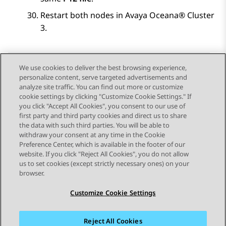
Restart both nodes in
Avaya Oceana®
Cluster
3
.
We use cookies to deliver the best browsing experience,
personalize content, serve targeted advertisements and
Send Feedback
analyze site traffic. You can find out more or customize
cookie settings by clicking "Customize Cookie Settings." If
you click "Accept All Cookies", you consent to our use of
first party and third party cookies and direct us to share
Previous Topic
Next Topic
the data with such third parties. You will be able to
Topic navigation
withdraw your consent at any time in the Cookie
Preference Center, which is available in the footer of our
website. If you click "Reject All Cookies", you do not allow
STAY CONNECTED
us to set cookies (except strictly necessary ones) on your
browser.
Customize Cookie Settings
Reject All Cookies