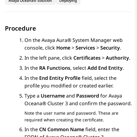
Avaya Oceana® Solution
Deploying
Procedure
On the
Avaya Aura® System Manager
web
console, click
Home
>
Services
>
Security
.
In the left pane, click
Certificates
>
Authority
.
In the
RA Functions
, select
Add End Entity
.
In the
End Entity Profile
field, select the
profile you modified or created earlier.
Type a
Username
and
Password
for
Avaya
Oceana®
Cluster 3
and confirm the password.
Note the user name and password. These are
required when creating the certificate.
In the
CN Common Name
field, enter the