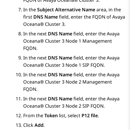
FQDN of
Avaya Oceana®
Cluster 3
.
In the
Subject Alternative Name
area, in the
first
DNS Name
field, enter the FQDN of
Avaya
Oceana®
Cluster 3
.
In the next
DNS Name
field, enter the
Avaya
Oceana®
Cluster 3
Node 1 Management
FQDN.
In the next
DNS Name
field, enter the
Avaya
Oceana®
Cluster 3
Node 1 SIP FQDN.
In the next
DNS Name
field, enter the
Avaya
Oceana®
Cluster 3
Node 2 Management
FQDN.
In the next
DNS Name
field, enter the
Avaya
Oceana®
Cluster 3
Node 2 SIP FQDN.
From the
Token
list, select
P12 file
.
Click
Add
.