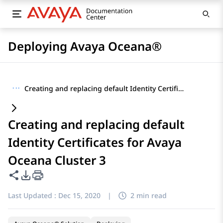
Deploying Avaya Oceana®
···
Creating and replacing default Identity Certificates for Avaya Oceana Cluster 3
Creating and replacing default
Identity Certificates for Avaya
Oceana Cluster 3
Share this page
PDF Export Options
Last Updated :
Dec 15, 2020
|
2 min read