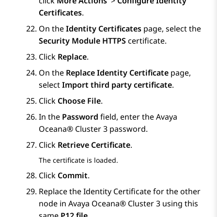
click
More Actions
>
Configure Identity
Certificates
.
On the
Identity Certificates
page, select the
Security Module HTTPS
certificate.
Click
Replace
.
On the
Replace Identity Certificate
page,
select
Import third party certificate
.
Click
Choose File
.
In the
Password
field, enter the
Avaya
Oceana®
Cluster 3
password.
Click
Retrieve Certificate
.
The certificate is loaded.
Click
Commit
.
Replace the Identity Certificate for the other
node in
Avaya Oceana®
Cluster 3
using this
same
P12 file
.