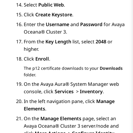
Select
Public Web
.
Click
Create Keystore
.
Enter the
Username
and
Password
for
Avaya
Oceana®
Cluster 3
.
From the
Key Length
list, select
2048
or
higher.
Click
Enroll
.
The p12 certificate downloads to your
Downloads
folder.
On the
Avaya Aura® System Manager
web
console, click
Services
>
Inventory
.
In the left navigation pane, click
Manage
Elements
.
On the
Manage Elements
page, select an
Avaya Oceana®
Cluster 3
server/node and