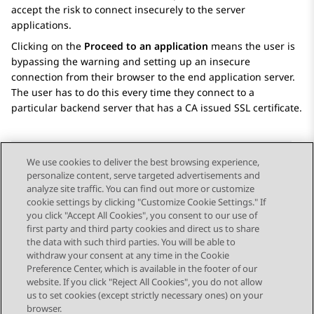
accept the risk to connect insecurely to the server
applications.
Clicking on the
Proceed to an application
means the user is
bypassing the warning and setting up an insecure
connection from their browser to the end application server.
The user has to do this every time they connect to a
particular backend server that has a CA issued SSL certificate.
We use cookies to deliver the best browsing experience,
personalize content, serve targeted advertisements and
Send Feedback
analyze site traffic. You can find out more or customize
cookie settings by clicking "Customize Cookie Settings." If
you click "Accept All Cookies", you consent to our use of
first party and third party cookies and direct us to share
Previous Topic
Next Topic
the data with such third parties. You will be able to
Topic navigation
withdraw your consent at any time in the Cookie
Preference Center, which is available in the footer of our
website. If you click "Reject All Cookies", you do not allow
STAY CONNECTED
us to set cookies (except strictly necessary ones) on your
browser.