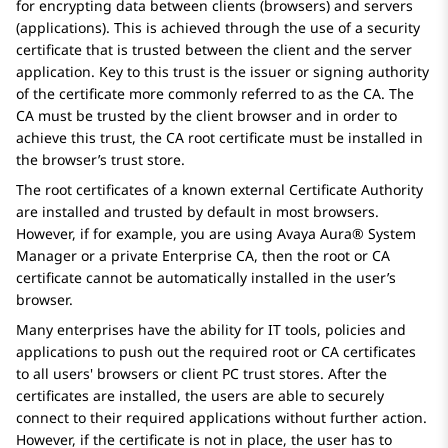
for encrypting data between clients (browsers) and servers
(applications). This is achieved through the use of a security
certificate that is trusted between the client and the server
application. Key to this trust is the issuer or signing authority
of the certificate more commonly referred to as the CA. The
CA must be trusted by the client browser and in order to
achieve this trust, the CA root certificate must be installed in
the browser’s trust store.
The root certificates of a known external Certificate Authority
are installed and trusted by default in most browsers.
However, if for example, you are using
Avaya Aura® System
Manager
or a private Enterprise CA, then the root or CA
certificate cannot be automatically installed in the user’s
browser.
Many enterprises have the ability for IT tools, policies and
applications to push out the required root or CA certificates
to all users' browsers or client PC trust stores. After the
certificates are installed, the users are able to securely
connect to their required applications without further action.
However, if the certificate is not in place, the user has to