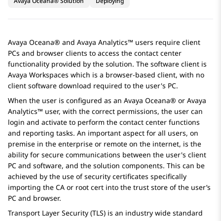
Avaya Oceana® Solution
Deploying
Avaya Oceana®
and
Avaya Analytics™
users require client
PCs and browser clients to access the contact center
functionality provided by the solution. The software client is
Avaya Workspaces
which is a browser-based client, with no
client software download required to the user's PC.
When the user is configured as an
Avaya Oceana®
or
Avaya
Analytics™
user, with the correct permissions, the user can
login and activate to perform the contact center functions
and reporting tasks. An important aspect for all users, on
premise in the enterprise or remote on the internet, is the
ability for secure communications between the user's client
PC and software, and the solution components. This can be
achieved by the use of security certificates specifically
importing the CA or root cert into the trust store of the user’s
PC and browser.
Transport Layer Security (TLS) is an industry wide standard