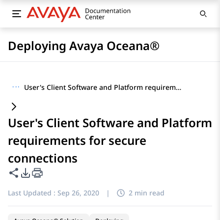
Deploying Avaya Oceana®
···
User's Client Software and Platform requirements for secure connections
User's Client Software and Platform
requirements for secure
connections
Share this page
PDF Export Options
Last Updated :
Sep 26, 2020
|
2 min read