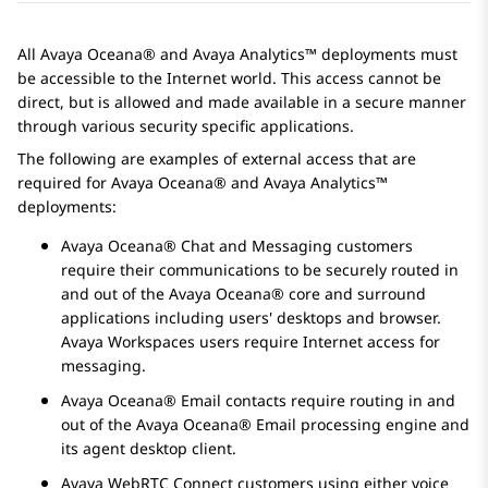
All
Avaya Oceana®
and
Avaya Analytics™
deployments must
be accessible to the Internet world. This access cannot be
direct, but is allowed and made available in a secure manner
through various security specific applications.
The following are examples of external access that are
required for
Avaya Oceana®
and
Avaya Analytics™
deployments:
Avaya Oceana®
Chat and Messaging customers
require their communications to be securely routed in
and out of the
Avaya Oceana®
core and surround
applications including users' desktops and browser.
Avaya Workspaces
users require Internet access for
messaging.
Avaya Oceana®
Email contacts require routing in and
out of the
Avaya Oceana®
Email processing engine and
its agent desktop client.
Avaya WebRTC Connect
customers using either voice