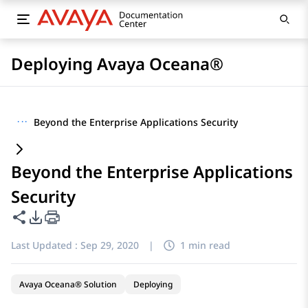
Deploying Avaya Oceana®
···
Beyond the Enterprise Applications Security
Beyond the Enterprise Applications
Security
Share this page
PDF Export Options
Last Updated :
Sep 29, 2020
|
1 min read
Avaya Oceana® Solution
Deploying