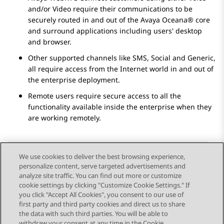
and/or Video require their communications to be
securely routed in and out of the
Avaya Oceana®
core
and surround applications including users' desktop
and browser.
Other supported channels like SMS, Social and Generic,
all require access from the Internet world in and out of
the enterprise deployment.
Remote users require secure access to all the
functionality available inside the enterprise when they
are working remotely.
We use cookies to deliver the best browsing experience,
personalize content, serve targeted advertisements and
Send Feedback
analyze site traffic. You can find out more or customize
cookie settings by clicking "Customize Cookie Settings." If
you click "Accept All Cookies", you consent to our use of
first party and third party cookies and direct us to share
Previous Topic
Next Topic
the data with such third parties. You will be able to
Topic navigation
withdraw your consent at any time in the Cookie