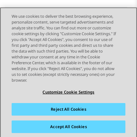
We use cookies to deliver the best browsing experience,
personalize content, serve targeted advertisements and
Send Feedback
analyze site traffic. You can find out more or customize
cookie settings by clicking "Customize Cookie Settings." If
you click "Accept All Cookies", you consent to our use of
first party and third party cookies and direct us to share
Previous Topic
Next Topic
the data with such third parties. You will be able to
Topic navigation
withdraw your consent at any time in the Cookie
Preference Center, which is available in the footer of our
website. If you click "Reject All Cookies", you do not allow
STAY CONNECTED
us to set cookies (except strictly necessary ones) on your
browser.
Customize Cookie Settings
Reject All Cookies
Sitemap
Terms of use
Privacy
Cookie Policy
Trademarks
Accessibility
Accept All Cookies
© 2026 Avaya LLC