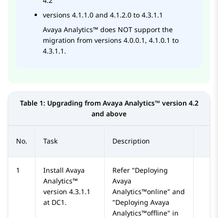
4.2
versions 4.1.1.0 and 4.1.2.0 to 4.3.1.1
Avaya Analytics™
does NOT support the
migration from versions 4.0.0.1, 4.1.0.1 to
4.3.1.1.
Table 1:
Upgrading from
Avaya Analytics™
version 4.2
and above
No.
Task
Description
1
Install
Avaya
Refer
Deploying
Analytics™
Avaya
version 4.3.1.1
Analytics™online
and
at DC1.
Deploying Avaya
Analytics™offline
in