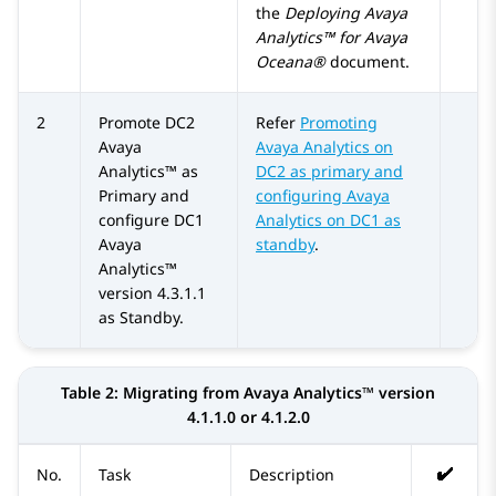
the
Deploying Avaya
Analytics™ for Avaya
Oceana®
document.
2
Promote DC2
Refer
Promoting
Avaya
Avaya Analytics on
Analytics™
as
DC2 as primary and
Primary and
configuring Avaya
configure DC1
Analytics on DC1 as
Avaya
standby
.
Analytics™
version 4.3.1.1
as Standby.
Table 2:
Migrating from
Avaya Analytics™
version
4.1.1.0 or 4.1.2.0
No.
Task
Description