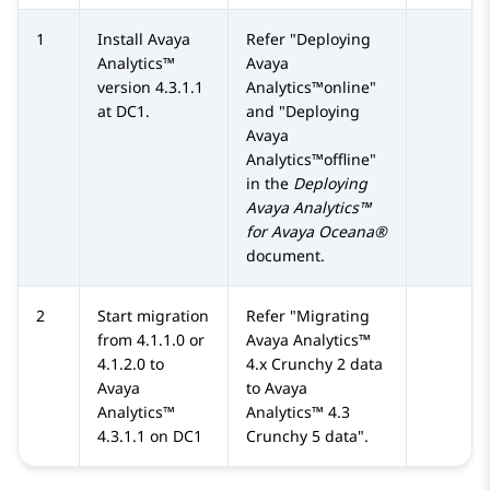
1
Install
Avaya
Refer
Deploying
Analytics™
Avaya
version 4.3.1.1
Analytics™online
at DC1.
and
Deploying
Avaya
Analytics™offline
in the
Deploying
Avaya Analytics™
for Avaya Oceana®
document.
2
Start migration
Refer
Migrating
from 4.1.1.0 or
Avaya Analytics™
4.1.2.0 to
4.x Crunchy 2 data
Avaya
to
Avaya
Analytics™
Analytics™
4.3
4.3.1.1 on DC1
Crunchy 5 data
.