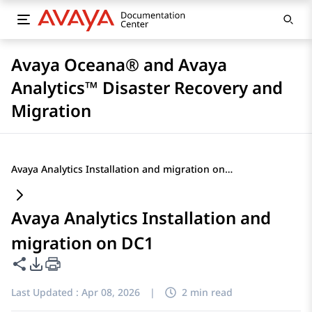
Avaya Oceana® and Avaya
Analytics™ Disaster Recovery and
Migration
Avaya Analytics Installation and migration on DC1
Avaya Analytics Installation and
migration on DC1
Share this page
PDF Export Options
Last Updated :
Apr 08, 2026
|
2 min read