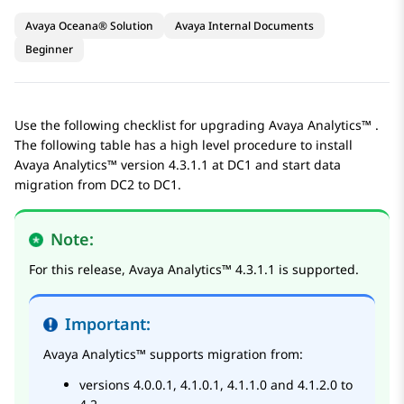
Avaya Oceana® Solution
Avaya Internal Documents
Beginner
Use the following checklist for upgrading
Avaya Analytics™
.
The following table has a high level procedure to install
Avaya Analytics™
version 4.3.1.1 at DC1 and start data
migration from DC2 to DC1.
Note:
For this release,
Avaya Analytics™
4.3.1.1 is supported.
Important:
Avaya Analytics™
supports migration from:
versions 4.0.0.1, 4.1.0.1, 4.1.1.0 and 4.1.2.0 to