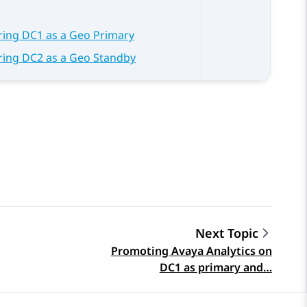
ring DC1 as a Geo Primary
ring DC2 as a Geo Standby
Next Topic
Promoting Avaya Analytics on
DC1 as primary and…