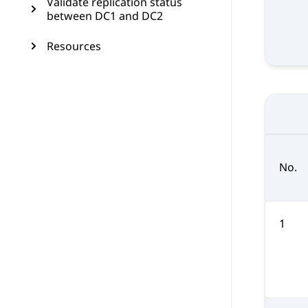
Validate replication status
between DC1 and DC2
Resources
No.
1