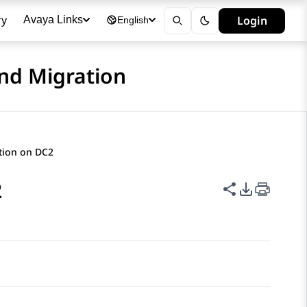
ry
Login
Avaya Links
English
nd Migration
ation on DC2
2
Share this p
PDF Expor