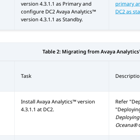
version 4.3.1.1 as Primary and
primary an
configure DC2
Avaya Analytics™
DC2 as st
version 4.3.1.1 as Standby.
Table 2:
Migrating from
Avaya Analytic
Task
Descripti
Install
Avaya Analytics™
version
Refer
Dep
4.3.1.1 at DC2.
Deploying
Deploying 
Oceana®