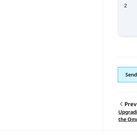
2
Send
Prev
Upgradi
Topic
the Omn
softwar
server 