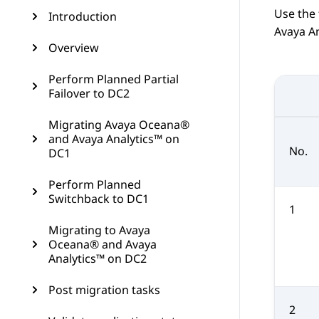
Use the 
Introduction
Avaya A
Overview
Perform Planned Partial
Failover to DC2
Migrating Avaya Oceana®
and Avaya Analytics™ on
No.
DC1
Perform Planned
Switchback to DC1
1
Migrating to Avaya
Oceana® and Avaya
Analytics™ on DC2
Post migration tasks
2