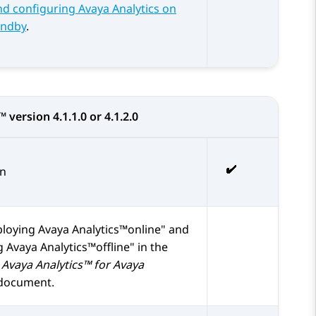
d configuring Avaya Analytics on
andby
.
s™
version 4.1.1.0 or 4.1.2.0
on
loying Avaya Analytics™online
and
 Avaya Analytics™offline
in the
Avaya Analytics™ for Avaya
document.