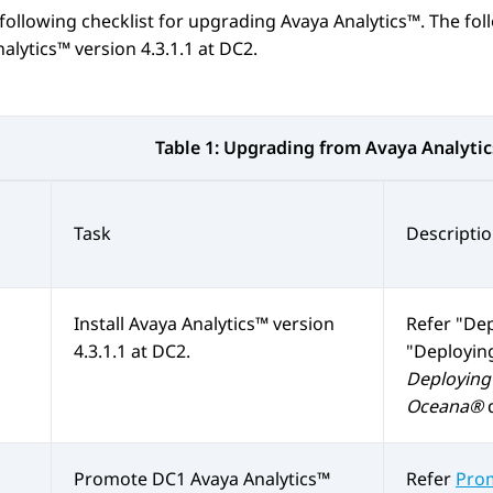
following checklist for upgrading
Avaya Analytics™
. The fol
nalytics™
version 4.3.1.1 at DC2.
Table 1:
Upgrading from
Avaya Analyti
Task
Descripti
Install
Avaya Analytics™
version
Refer
Dep
4.3.1.1 at DC2.
Deploying
Deploying 
Oceana®
Promote DC1
Avaya Analytics™
Refer
Prom