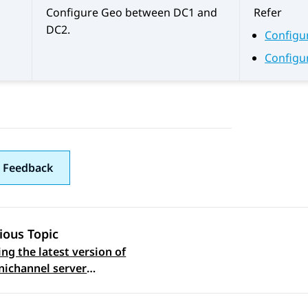
Configure Geo between DC1 and
Refer
DC2.
Configu
Configu
 Feedback
ious Topic
ng the latest version of
 navigation
ichannel server
e on the Omnichannel
in Data Center 2