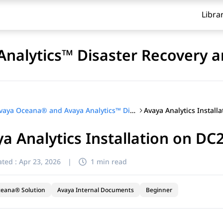
Libra
nalytics™ Disaster Recovery a
Avaya Analytics Install
Avaya Oceana® and Avaya Analytics™ Disaster Recovery and Migration
a Analytics Installation on DC
ted :
Apr 23, 2026
|
1 min read
ceana® Solution
Avaya Internal Documents
Beginner