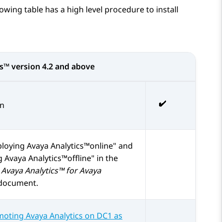
lowing table has a high level procedure to install
cs™
version 4.2 and above
on
loying Avaya Analytics™online
and
 Avaya Analytics™offline
in the
Avaya Analytics™ for Avaya
document.
oting Avaya Analytics on DC1 as