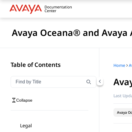
Avaya Oceana® and Avaya A
Table of Contents
Home
Avay
Filter navigation by title
Type to filter navigation items by title
Last Upda
Collapse
Avaya O
Legal