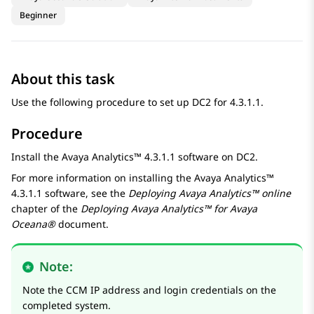
Beginner
About this task
Use the following procedure to set up DC2 for 4.3.1.1.
Procedure
Install the
Avaya Analytics™
4.3.1.1 software on DC2.
For more information on installing the
Avaya Analytics™
4.3.1.1 software, see the
Deploying
Avaya Analytics™
online
chapter of the
Deploying
Avaya Analytics™
for
Avaya
Oceana®
document.
Note:
Note the CCM IP address and login credentials on the
completed system.