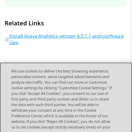
Related Links
Install Avaya Analytics version 4.3.1.1 and configure
Geo
We use cookies to deliver the best browsing experience,
personalize content, serve targeted advertisements and
Send Feedback
analyze site traffic. You can find out more or customize
cookie settings by clicking "Customize Cookie Settings." If
you click "Accept All Cookies", you consent to our use of
first party and third party cookies and direct us to share
Previous Topic
Next Topic
the data with such third parties. You will be able to
Topic navigation
withdraw your consent at any time in the Cookie
Preference Center, which is available in the footer of our
website. If you click "Reject All Cookies", you do not allow
STAY CONNECTED
us to set cookies (except strictly necessary ones) on your