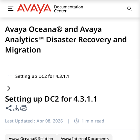
Avaya Oceana® and Avaya
Analytics™ Disaster Recovery and
Migration
···
Setting up DC2 for 4.3.1.1
Setting up DC2 for 4.3.1.1
Share this page
PDF Export Options
Last Updated :
Apr 08, 2026
|
1 min read
Avaya Oceana® Solution
Avaya Internal Documents