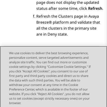
page does not display the updated
status after some time, click
Refresh
.
Refresh the Clusters page in
Avaya
Breeze® platform
and validate that
all the clusters in the primary site
are in Deny state.
We use cookies to deliver the best browsing experience,
personalize content, serve targeted advertisements and
Send Feedback
analyze site traffic. You can find out more or customize
cookie settings by clicking "Customize Cookie Settings." If
you click "Accept All Cookies", you consent to our use of
first party and third party cookies and direct us to share
Previous Topic
Next Topic
the data with such third parties. You will be able to
Topic navigation
withdraw your consent at any time in the Cookie
Preference Center, which is available in the footer of our
website. If you click "Reject All Cookies", you do not allow
STAY CONNECTED
us to set cookies (except strictly necessary ones) on your
browser.