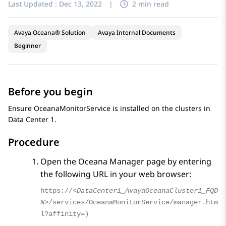
Last Updated :
Dec 13, 2022
|
2 min read
Avaya Oceana® Solution
Avaya Internal Documents
Beginner
Before you begin
Ensure OceanaMonitorService is installed on the clusters in
Data Center 1.
Procedure
Open the
Oceana Manager
page by entering
the following URL in your web browser:
https://
<DataCenter1_AvayaOceanaCluster1_FQD
N>
/services/OceanaMonitorService/manager.htm
l?affinity=)