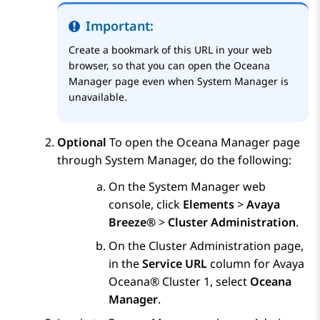
Important:
Create a bookmark of this URL in your web
browser, so that you can open the
Oceana
Manager
page even when
System Manager
is
unavailable.
Optional
To open the
Oceana Manager
page
through
System Manager
, do the following:
On the
System Manager
web
console, click
Elements
>
Avaya
Breeze®
>
Cluster Administration
.
On the
Cluster Administration
page,
in the
Service URL
column for
Avaya
Oceana®
Cluster 1
, select
Oceana
Manager
.