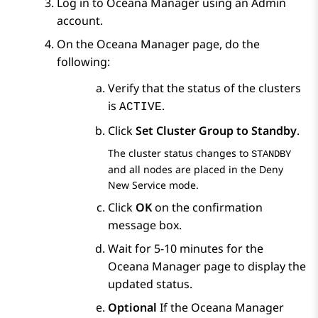
Log in to Oceana Manager using an Admin
account.
On the
Oceana Manager
page, do the
following:
Verify that the status of the clusters
is
.
ACTIVE
Click
Set Cluster Group to Standby
.
The cluster status changes to
STANDBY
and all nodes are placed in the Deny
New Service mode.
Click
OK
on the confirmation
message box.
Wait for 5-10 minutes for the
Oceana Manager
page to display the
updated status.
Optional
If the
Oceana Manager