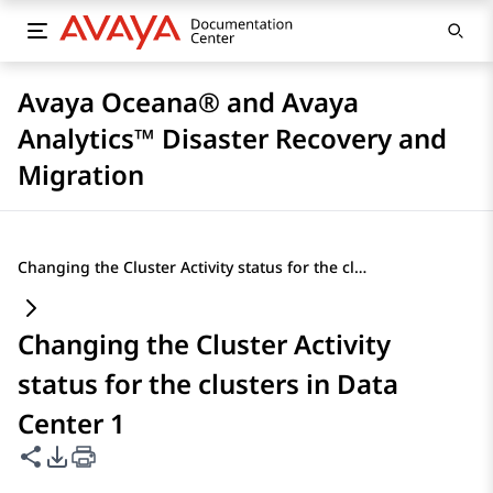
Avaya Oceana® and Avaya
Analytics™ Disaster Recovery and
Migration
Changing the Cluster Activity status for the clusters in Data Center 1
Changing the Cluster Activity
status for the clusters in Data
Center 1
Share this page
PDF Export Options