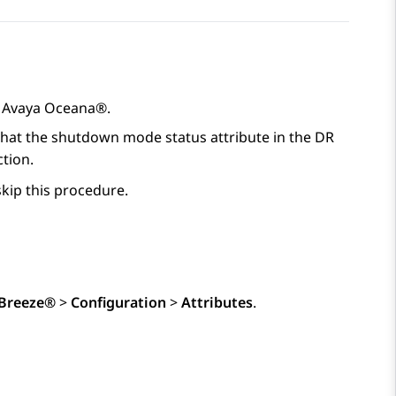
o
Avaya Oceana®
.
 that the shutdown mode status attribute in the DR
ction.
skip this procedure.
Breeze®
>
Configuration
>
Attributes
.