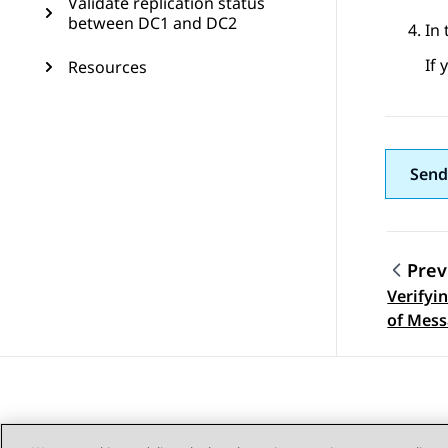
Validate replication status
between DC1 and DC2
In
If 
Resources
Send
Prev
Verifyi
Topic
of Mess