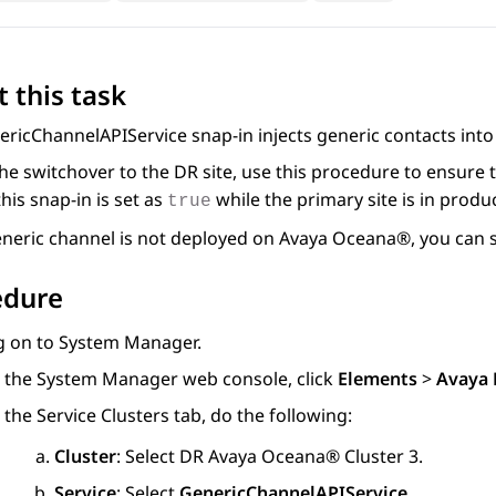
 this task
ricChannelAPIService snap-in injects generic contacts int
he switchover to the DR site, use this procedure to ensure
this snap-in is set as
while the primary site is in produ
true
eneric channel is not deployed on
Avaya Oceana®
, you can 
edure
g on to
System Manager
.
 the
System Manager
web console, click
Elements
>
Avaya 
 the
Service Clusters
tab, do the following:
Cluster
: Select DR
Avaya Oceana®
Cluster 3
.
Service
: Select
GenericChannelAPIService
.