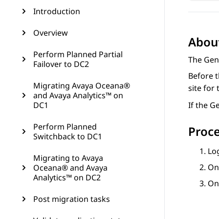
Introduction
Overview
About
Perform Planned Partial
The Gene
Failover to DC2
Before t
Migrating Avaya Oceana®
site for 
and Avaya Analytics™ on
DC1
If the G
Perform Planned
Proc
Switchback to DC1
Lo
Migrating to Avaya
On
Oceana® and Avaya
Analytics™ on DC2
On
Post migration tasks