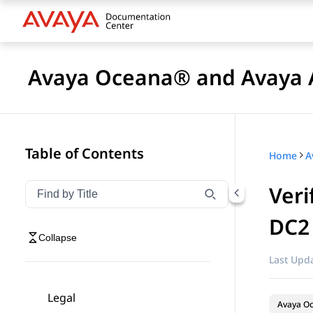
Avaya Oceana® and Avaya A
Table of Contents
Home
Veri
Filter navigation by title
Type to filter navigation items by title
DC2
Collapse
Last Upda
Legal
Avaya O