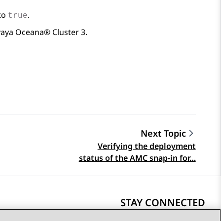
 to
.
true
vaya Oceana®
Cluster 3
.
Next Topic
Verifying the deployment
status of the AMC snap-in for…
STAY CONNECTED