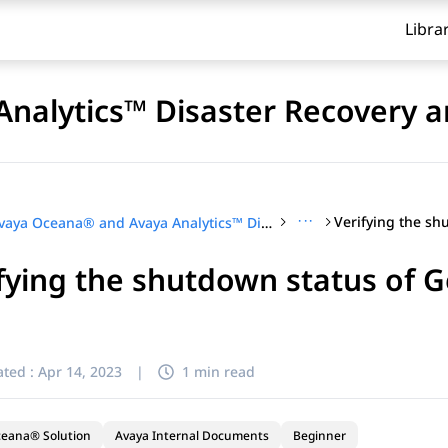
Libra
nalytics™ Disaster Recovery a
···
Avaya Oceana® and Avaya Analytics™ Disaster Recovery and Migration
fying the shutdown status of 
ted :
Apr 14, 2023
|
1 min read
ceana® Solution
Avaya Internal Documents
Beginner