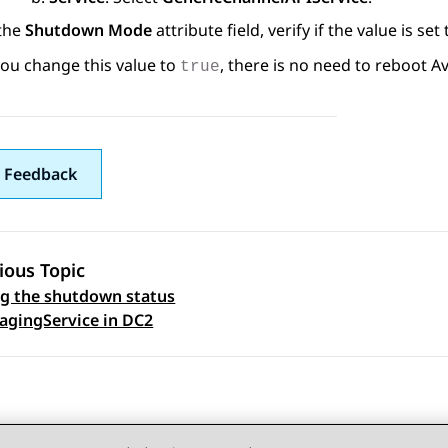
 the
Shutdown Mode
attribute field, verify if the value is set
you change this value to
, there is no need to reboot
A
true
 Feedback
ious Topic
ng the shutdown status
 navigation
agingService in DC2