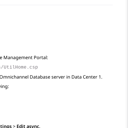
che Management Portal:
s/UtilHome.csp
 Omnichannel Database server in Data Center 1.
ing:
ttings
>
Edit async
.