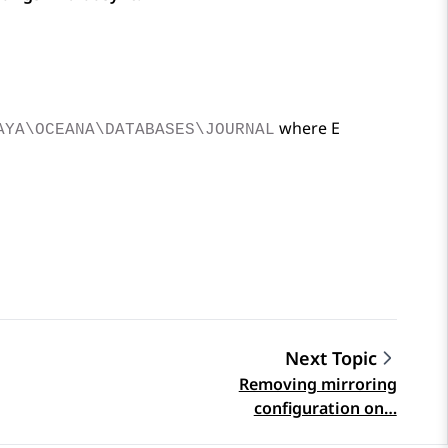
where E
AYA\OCEANA\DATABASES\JOURNAL
Next Topic
Removing mirroring
configuration on…