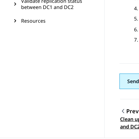
Validate replication status
between DC1 and DC2
Resources
Send
Prev
Clean u
Topic
and DC