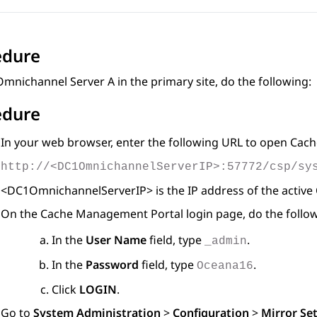
edure
mnichannel Server A in the primary site, do the following:
edure
In your web browser, enter the following URL to open Ca
http://<DC1OmnichannelServerIP>:57772/csp/sy
<DC1OmnichannelServerIP> is the IP address of the active
On the Cache Management Portal login page, do the follow
In the
User Name
field, type
.
_admin
In the
Password
field, type
.
Oceana16
Click
LOGIN
.
Go to
System Administration
>
Configuration
>
Mirror Se