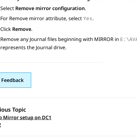
Select
Remove mirror configuration
.
For Remove mirror attribute, select
.
Yes
Click
Remove
.
Remove any Journal files beginning with MIRROR in
E:\AV
represents the Journal drive.
 Feedback
ious Topic
p Mirror setup on DC1
 navigation
2