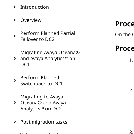
Introduction
Overview
Proc
Perform Planned Partial
On the O
Failover to DC2
Proc
Migrating Avaya Oceana®
and Avaya Analytics™ on
DC1
Perform Planned
Switchback to DC1
Migrating to Avaya
Oceana® and Avaya
Analytics™ on DC2
Post migration tasks