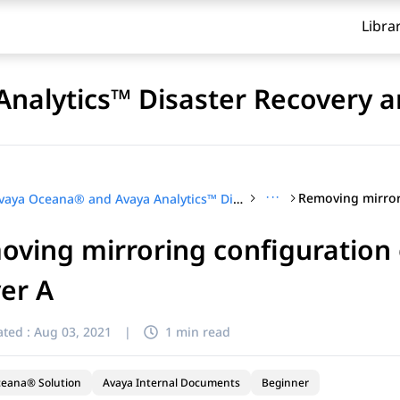
Libra
nalytics™ Disaster Recovery a
···
Avaya Oceana® and Avaya Analytics™ Disaster Recovery and Migration
oving mirroring configuratio
er A
ted :
Aug 03, 2021
|
1 min read
ceana® Solution
Avaya Internal Documents
Beginner