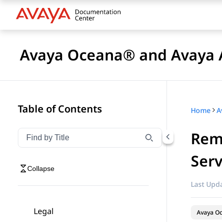
Avaya Oceana® and Avaya A
Table of Contents
Home
Rem
Filter navigation by title
Type to filter navigation items by title
Serv
Collapse
Last Upda
Legal
Avaya O