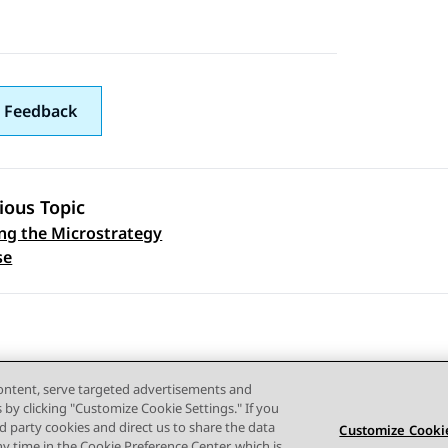
 Feedback
ious Topic
ng the Microstrategy
 navigation
se
content, serve targeted advertisements and
s by clicking "Customize Cookie Settings." If you
ird party cookies and direct us to share the data
Customize Cookie
ny time in the Cookie Preference Center, which is