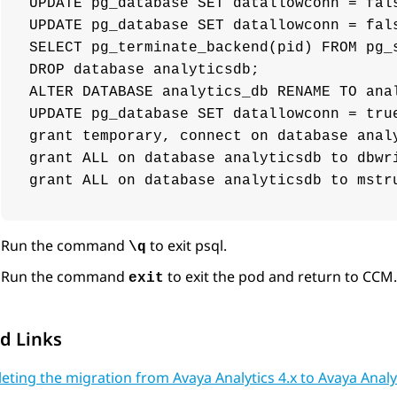
UPDATE pg_database SET datallowconn = fals
UPDATE pg_database SET datallowconn = fals
SELECT pg_terminate_backend(pid) FROM pg_
DROP database analyticsdb;

ALTER DATABASE analytics_db RENAME TO anal
UPDATE pg_database SET datallowconn = true
grant temporary, connect on database analy
grant ALL on database analyticsdb to dbwri
grant ALL on database analyticsdb to mstr
Run the command
to exit psql.
\q
Run the command
to exit the pod and return to CCM.
exit
d Links
ting the migration from Avaya Analytics 4.x to Avaya Analyt