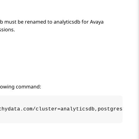
s_db must be renamed to analyticsdb for
Avaya
ssions.
ollowing command:
chydata.com/cluster=analyticsdb,postgres-oper