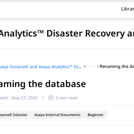
Libra
nalytics™ Disaster Recovery a
···
Renaming the d
Avaya Oceana® and Avaya Analytics™ Disaster Recovery and Migration
aming the database
ted :
May 07, 2025
|
2 min read
ceana® Solution
Avaya Internal Documents
Beginner