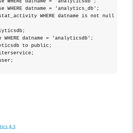
e WHERE datname = 'analyticsdb';

e WHERE datname = 'analytics_db';

stat_activity WHERE datname is not null AND pi
yticsdb;

 WHERE datname = 'analyticsdb';

ticsdb to public;

terservice;

user;
ics 4.3