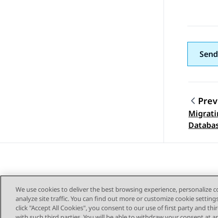
Send
Prev
Migrati
Topic
Databa
We use cookies to deliver the best browsing experience, personalize 
analyze site traffic. You can find out more or customize cookie setting
click "Accept All Cookies", you consent to our use of first party and th
with such third parties. You will be able to withdraw your consent at a