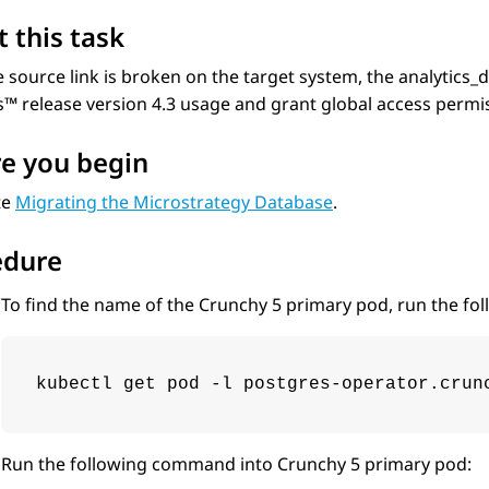
 this task
e source link is broken on the target system, the analytic
cs™
release version 4.3 usage and grant global access permi
e you begin
te
Migrating the Microstrategy Database
.
edure
To find the name of the Crunchy 5 primary pod, run the f
kubectl get pod -l postgres-operator.crun
Run the following command into Crunchy 5 primary pod: