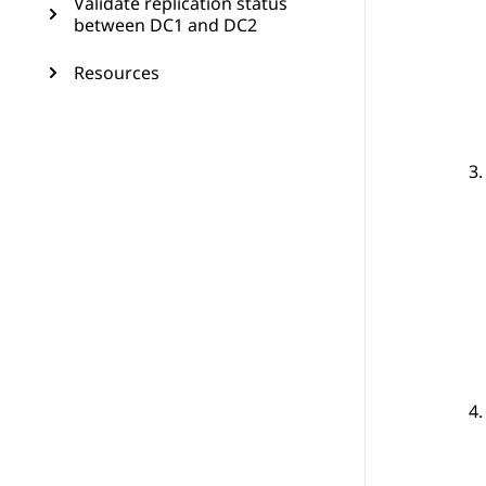
Validate replication status
between DC1 and DC2
Resources