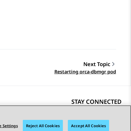
Next Topic
Restarting orca-dbmgr pod
STAY CONNECTED
 Settings
Reject All Cookies
Accept All Cookies