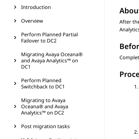
Introduction
About
Overview
After th
Analyti
Perform Planned Partial
Failover to DC2
Befor
Migrating Avaya Oceana®
Comple
and Avaya Analytics™ on
DC1
Proc
Perform Planned
Switchback to DC1
Migrating to Avaya
Oceana® and Avaya
Analytics™ on DC2
Post migration tasks