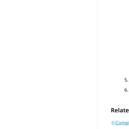
Relate
Comple