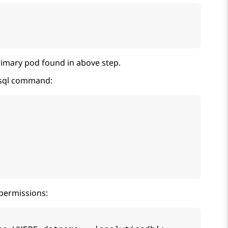
imary pod found in above step.
psql command:
permissions: