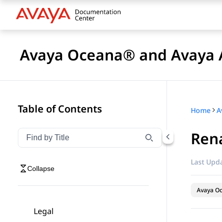
Avaya Oceana® and Avaya A
Table of Contents
Home
Ren
Filter navigation by title
Type to filter navigation items by title
Last Upda
Collapse
Avaya O
Legal