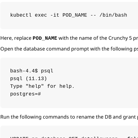
kubectl exec -it POD_NAME -- /bin/bash
Here, replace
with the name of the Crunchy 5 pr
POD_NAME
Open the database command prompt with the following 
bash-4.4$ psql

psql (11.13)

Type "help" for help.

postgres=#
Run the following commands to rename the DB and grant 