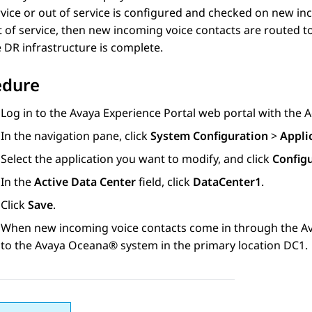
vice or out of service is configured and checked on new inco
 of service, then new incoming voice contacts are routed to
 DR infrastructure is complete.
edure
Log in to the
Avaya Experience Portal
web portal with the A
In the navigation pane, click
System Configuration
>
Appli
Select the application you want to modify, and click
Configu
In the
Active Data Center
field, click
DataCenter1
.
Click
Save
.
When new incoming voice contacts come in through the
Av
to the
Avaya Oceana®
system in the primary location DC1.