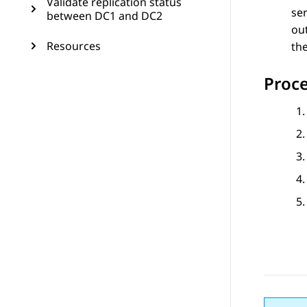
Validate replication status
ser
between DC1 and DC2
out
Resources
the
Proc