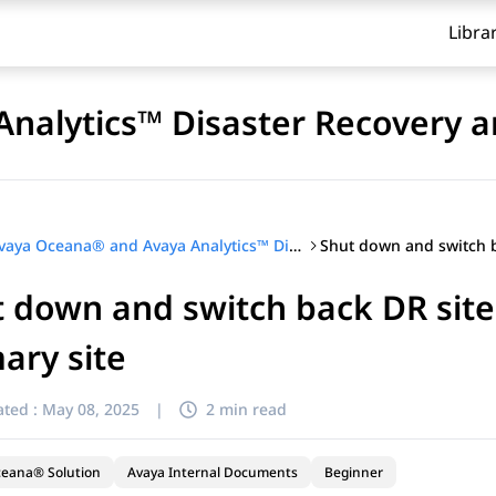
Libra
nalytics™ Disaster Recovery a
Avaya Oceana® and Avaya Analytics™ Disaster Recovery and Migration
 down and switch back DR site
ary site
ted :
May 08, 2025
|
2 min read
ceana® Solution
Avaya Internal Documents
Beginner