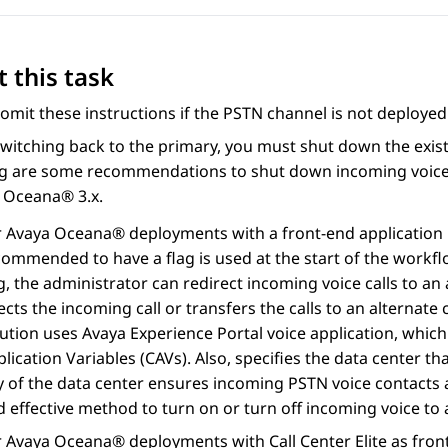
 this task
omit these instructions if the PSTN channel is not deployed 
witching back to the primary, you must shut down the exis
ng are some recommendations to shut down incoming voice 
a Oceana®
3.x.
r
Avaya Oceana®
deployments with a front-end application
commended to have a flag is used at the start of the workfl
ag, the administrator can redirect incoming voice calls to
ects the incoming call or transfers the calls to an alternat
lution uses
Avaya Experience Portal
voice application, which
lication Variables (CAVs). Also, specifies the data center that
 of the data center ensures incoming PSTN voice contacts ar
 effective method to turn on or turn off incoming voice to
r
Avaya Oceana®
deployments with
Call Center Elite
as fron