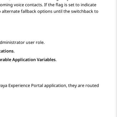
ming voice contacts. If the flag is set to indicate
 alternate fallback options until the switchback to
dministrator user role.
cations
.
rable Application Variables
.
aya Experience Portal
application, they are routed