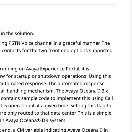
in the solution.
ting PSTN Voice channel in a graceful manner. The
contacts for the two front end options supported
 running on
Avaya Experience Portal
, it is
ow for startup or shutdown operations. Using this
 an automated response. The automated response
e call handling mechanism. The
Avaya Oceana®
3.x
 contains sample code to implement this using Call
 is operational at a given time. Setting this flag to
e only routed to that data center. This is a simple
 an
Avaya Oceana®
DR system.
t end, a CM variable indicating
Avaya Oceana®
in