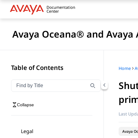
Avaya Oceana® and Avaya A
Table of Contents
Home
Shut
Filter navigation by title
Type to filter navigation items by title
prim
Collapse
Last Upda
Legal
Avaya O