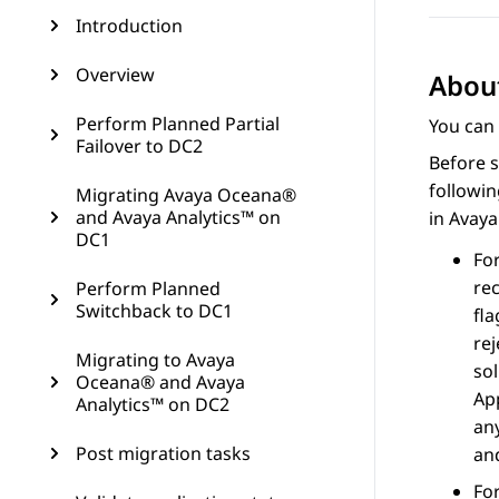
Introduction
Overview
About
Perform Planned Partial
You can 
Failover to DC2
Before s
followi
Migrating Avaya Oceana®
and Avaya Analytics™ on
in
Avay
DC1
Fo
re
Perform Planned
Switchback to DC1
fl
rej
Migrating to Avaya
so
Oceana® and Avaya
App
Analytics™ on DC2
any
Post migration tasks
and
Fo