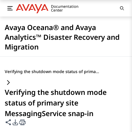
Avaya Oceana® and Avaya
Analytics™ Disaster Recovery and
Migration
Verifying the shutdown mode status of primary site MessagingService snap-in
Verifying the shutdown mode
status of primary site
MessagingService snap-in
Share this page
PDF Export Options