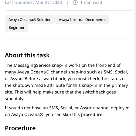
Last Updated :
Mar 27, 2023
|
1 min read
Avaya Oceana® Solution
Avaya Internal Documents
Beginner
About this task
The MessagingService snap-in works on the front-end of
many
Avaya Oceana®
channel snap-ins such as SMS, Social,
or Async. Before a switchback, you must check the status of
the shutdown mode attribute for this snap-in in the primary
site. This will help make sure that the switchback goes
smoothly.
If you do not have an SMS, Social, or Async channel deployed
on
Avaya Oceana®
, you can skip this procedure.
Procedure