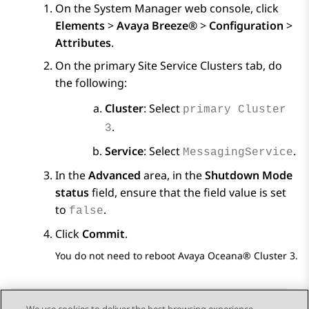
On the
System Manager
web console, click
Elements
>
Avaya Breeze®
>
Configuration
>
Attributes
.
On the primary
Site Service Clusters
tab, do
the following:
Cluster
: Select
primary Cluster
.
3
Service
: Select
.
MessagingService
In the
Advanced
area, in the
Shutdown Mode
status
field, ensure that the field value is set
to
.
false
Click
Commit
.
You do not need to reboot
Avaya Oceana®
Cluster 3.