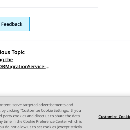
 Feedback
ious Topic
ng the
 navigation
DBMigrationService-
content, serve targeted advertisements and
s by clicking "Customize Cookie Settings." If you
ird party cookies and direct us to share the data
Customize Cookie
ny time in the Cookie Preference Center, which is
Terms of use
Privacy
Cookie Policy
Trademarks
Accessi
 you do not allow us to set cookies (except strictly