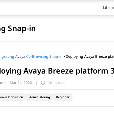
Libra
g Snap-in
igrating Avaya Co-Browsing Snap-in
oying Avaya Breeze platform 3
ted :
Mar 24, 2026
|
1 min read
ceana® Solution
Administering
Beginner