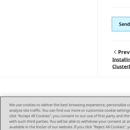
Send
Prev
Installi
Topic
Cluster
3.9.0.3
We use cookies to deliver the best browsing experience, personalize 
analyze site traffic. You can find out more or customize cookie setting
click "Accept All Cookies", you consent to our use of first party and th
with such third parties. You will be able to withdraw your consent at a
Sitemap
available in the footer of our website. If you click "Reject All Cookies",