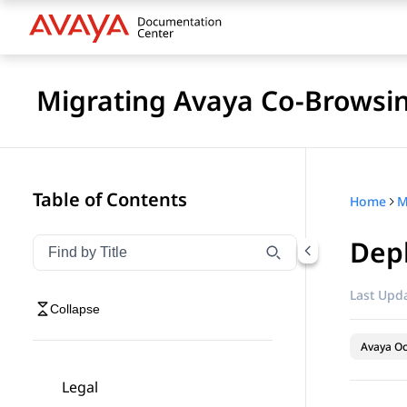
Migrating Avaya Co-Browsin
Table of Contents
Home
M
Depl
Filter navigation by title
Type to filter navigation items by title
Last Upda
Collapse
Avaya O
Legal