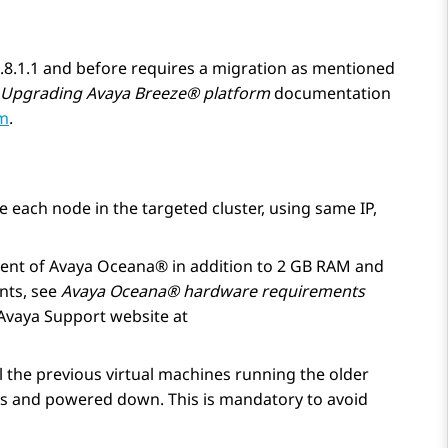
 3.8.1.1 and before requires a migration as mentioned
Upgrading
Avaya Breeze® platform
documentation
om
.
e each node in the targeted cluster, using same IP,
ent of
Avaya Oceana®
in addition to 2 GB RAM and
nts, see
Avaya Oceana®
hardware requirements
Avaya Support website at
l the previous virtual machines running the older
rs and powered down. This is mandatory to avoid