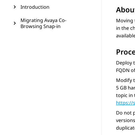
Introduction
About
Migrating Avaya Co-
Moving 
Browsing Snap-in
in the c
availabl
Proc
Deploy 
FQDN of
Modify 
5 GB har
topic in
https:/
Do not p
version
duplicat