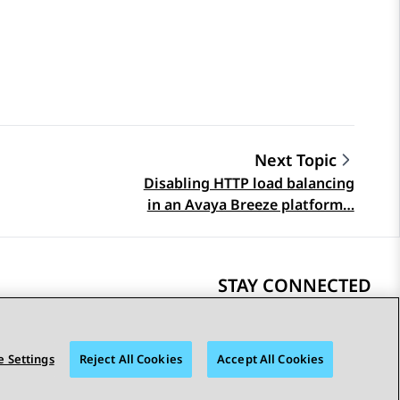
Next Topic
Disabling HTTP load balancing
in an Avaya Breeze platform…
STAY CONNECTED
 Settings
Reject All Cookies
Accept All Cookies
bility
© 2026 Avaya LLC