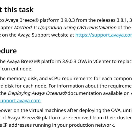
 this task
to
Avaya Breeze® platform
3.9.0.3 from the releases 3.8.1,
hapter
Method 1: Upgrading using OVA reinstallation
of the
e on the Avaya Support website at
https://support.avaya.c
edure
the
Avaya Breeze® platform
3.9.0.3 OVA in vCenter to replac
 current node.
the memory, disk, and vCPU requirements for each compon
d disk for each node. For information about the requireme
 the
Deploying
Avaya Oceana®
documentation available on 
/support.avaya.com
.
ower on the virtual machines after deploying the OVA, unti
s of
Avaya Breeze® platform
are removed from their cluste
e IP addresses running in your production network.