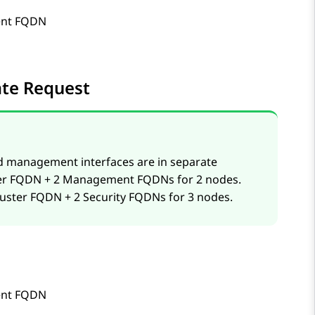
nt FQDN
cate Request
d management interfaces are in separate
uster FQDN + 2 Management FQDNs for 2 nodes.
cluster FQDN + 2 Security FQDNs for 3 nodes.
nt FQDN