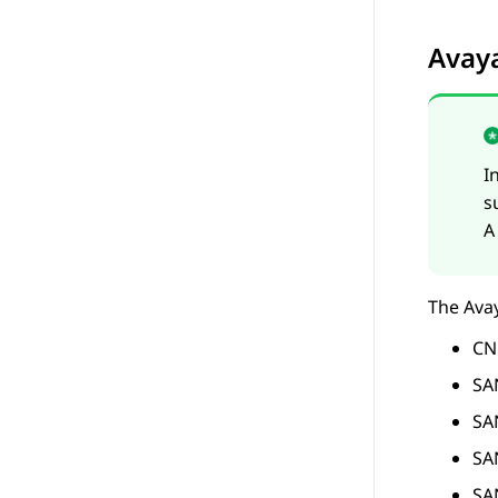
Avay
I
s
A
The
Ava
CN
SA
SA
SA
SA