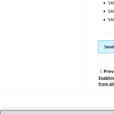
SA
SA
SA
Send
Prev
Enablin
Topic
from all