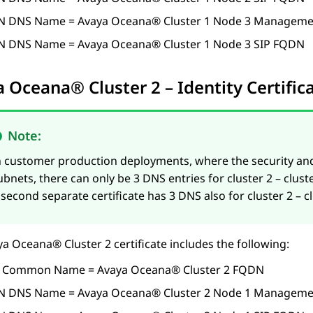
N DNS Name =
Avaya Oceana®
Cluster 1
Node 3 Manageme
N DNS Name =
Avaya Oceana®
Cluster 1
Node 3 SIP FQDN
a Oceana®
Cluster 2
– Identity Certifi
Note:
n customer production deployments, where the security an
ubnets, there can only be 3 DNS entries for cluster 2 – cl
 second separate certificate has 3 DNS also for cluster 2 – 
ya Oceana®
Cluster 2
certificate includes the following:
 Common Name =
Avaya Oceana®
Cluster 2
FQDN
N DNS Name =
Avaya Oceana®
Cluster 2
Node 1 Manageme