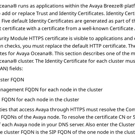
Oceana®
runs as applications within the
Avaya Breeze® plat
to add or replace Trust and Identity Certificates. Identity Cer
. Five default Identity Certificates are generated as part 
t certificate with a certificate from a well-known Certificate 
rity Module HTTPS certificate is visible to applications an
on checks, you must replace the default HTTP certificate. T
ates for
Avaya Oceana®
. This section describes one of the m
Oceana®
cluster. The Identity Certificate for each cluster mu
N) fields:
uster FQDN
nagement FQDN for each node in the cluster
P FQDN for each node in the cluster
ties that access Avaya through HTTPS must resolve the Com
 FQDNs of the Avaya node. To resolve the certificate CN o
each Avaya node in your DNS server. Also enter the Cluster 
e cluster FQDN is the SIP FQDN of the one node in the clust