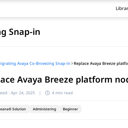
Libra
g Snap-in
igrating Avaya Co-Browsing Snap-in
ace Avaya Breeze platform node
ted :
Apr 24, 2025
|
4 min read
ceana® Solution
Administering
Beginner