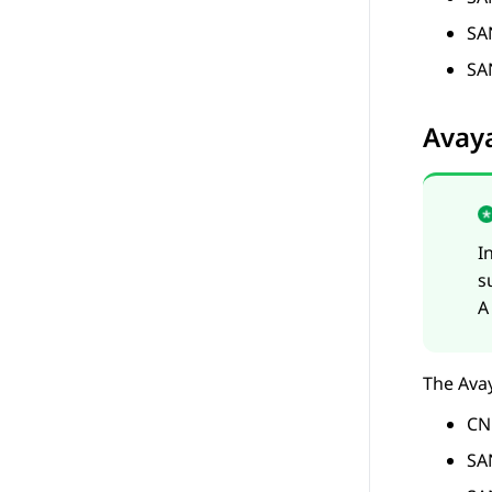
SA
SA
Avay
I
s
A
The
Ava
CN
SA