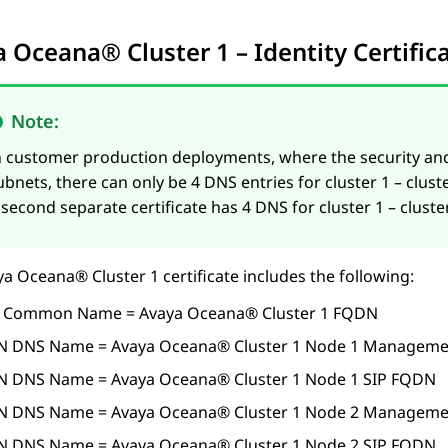
a Oceana®
Cluster 1
– Identity Certifi
Note:
n customer production deployments, where the security an
ubnets, there can only be 4 DNS entries for cluster 1 – cl
 second separate certificate has 4 DNS for cluster 1 – clus
ya Oceana®
Cluster 1
certificate includes the following:
 Common Name =
Avaya Oceana®
Cluster 1
FQDN
N DNS Name =
Avaya Oceana®
Cluster 1
Node 1 Manageme
N DNS Name =
Avaya Oceana®
Cluster 1
Node 1 SIP FQDN
N DNS Name =
Avaya Oceana®
Cluster 1
Node 2 Manageme
N DNS Name =
Avaya Oceana®
Cluster 1
Node 2 SIP FQDN