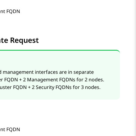
nt FQDN
cate Request
d management interfaces are in separate
uster FQDN + 2 Management FQDNs for 2 nodes.
cluster FQDN + 2 Security FQDNs for 3 nodes.
nt FQDN