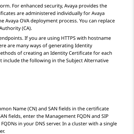
form
. For enhanced security, Avaya provides the
tificates are administered individually for Avaya
of the Avaya OVA deployment process. You can replace
Authority (CA).
d endpoints. If you are using HTTPS with hostname
here are many ways of generating Identity
ethods of creating an Identity Certificate for each
st include the following in the Subject Alternative
mon Name (CN) and SAN fields in the certificate
r SAN fields, enter the Management FQDN and SIP
FQDNs in your DNS server. In a cluster with a single
er.