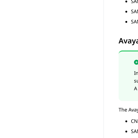
SA
SA
SA
Avay
I
s
A
The
Ava
CN
SA