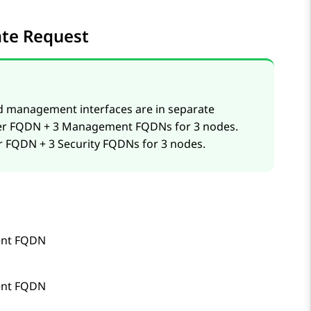
cate Request
d management interfaces are in separate
uster FQDN + 3 Management FQDNs for 3 nodes.
ter FQDN + 3 Security FQDNs for 3 nodes.
nt FQDN
nt FQDN