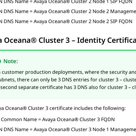
N DNS Name =
Avaya Oceana®
Cluster 2
Node 1 SIP FQDN
N DNS Name =
Avaya Oceana®
Cluster 2
Node 2 Manageme
N DNS Name =
Avaya Oceana®
Cluster 2
Node 2 SIP FQDN
a Oceana®
Cluster 3
– Identity Certifi
Note:
n customer production deployments, where the security an
ubnets, there can only be 3 DNS entries for cluster 3 – cl
 second separate certificate has 3 DNS also for cluster 3 – 
ya Oceana®
Cluster 3
certificate includes the following:
 Common Name =
Avaya Oceana®
Cluster 3
FQDN
N DNS Name =
Avaya Oceana®
Cluster 3
Node 1 Manageme