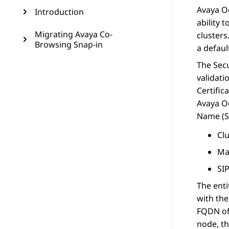
Avaya 
Introduction
ability 
Migrating Avaya Co-
clusters
Browsing Snap-in
a defaul
The Secu
validati
Certific
Avaya 
Name (SA
Cl
Ma
SI
The enti
with the
FQDN of 
node, th