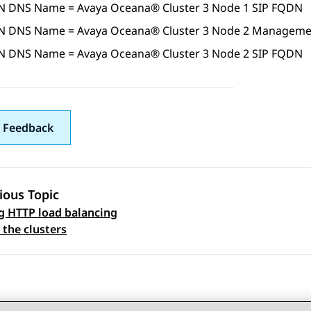
N DNS Name =
Avaya Oceana®
Cluster 3
Node 1 SIP FQDN
N DNS Name =
Avaya Oceana®
Cluster 3
Node 2 Manageme
N DNS Name =
Avaya Oceana®
Cluster 3
Node 2 SIP FQDN
 Feedback
ious Topic
g HTTP load balancing
 navigation
 the clusters