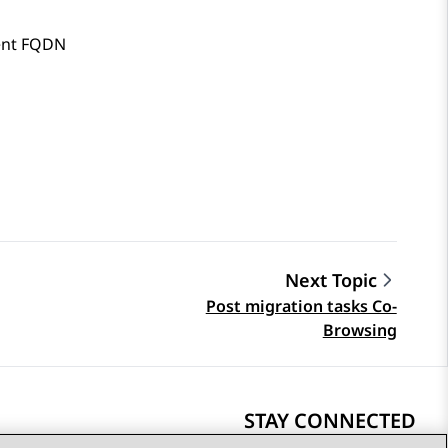
nt FQDN
Next Topic
Post migration tasks Co-
Browsing
STAY CONNECTED