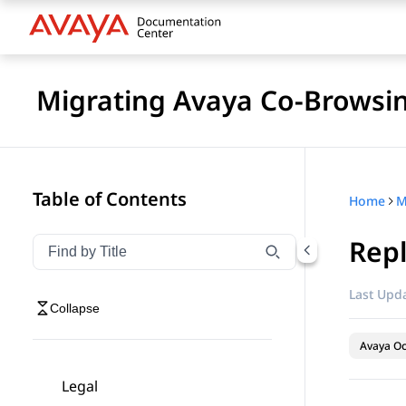
Migrating Avaya Co-Browsin
Table of Contents
Home
M
Repl
Filter navigation by title
Type to filter navigation items by title
Last Upda
Collapse
Avaya O
Legal