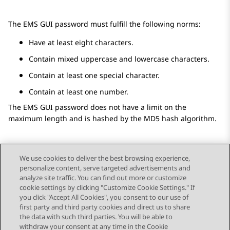
The EMS GUI password must fulfill the following norms:
Have at least eight characters.
Contain mixed uppercase and lowercase characters.
Contain at least one special character.
Contain at least one number.
The EMS GUI password does not have a limit on the
maximum length and is hashed by the MD5 hash algorithm.
We use cookies to deliver the best browsing experience,
personalize content, serve targeted advertisements and
Send Feedback
analyze site traffic. You can find out more or customize
cookie settings by clicking "Customize Cookie Settings." If
you click "Accept All Cookies", you consent to our use of
first party and third party cookies and direct us to share
Previous Topic
Next Topic
the data with such third parties. You will be able to
Topic navigation
withdraw your consent at any time in the Cookie