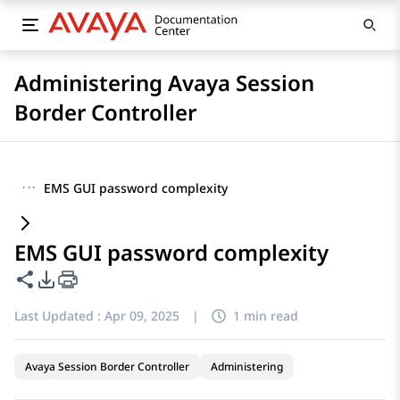
Administering Avaya Session
Border Controller
···
EMS GUI password complexity
EMS GUI password complexity
Share this page
PDF Export Options
Last Updated :
Apr 09, 2025
|
1 min read
Avaya Session Border Controller
Administering