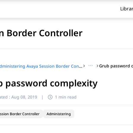
Libra
n Border Controller
···
Grub password c
Administering Avaya Session Border Controller
b password complexity
ted :
Aug 08, 2019
|
1 min read
ssion Border Controller
Administering