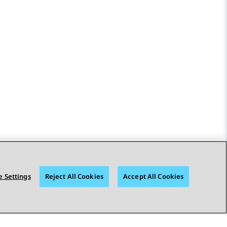
 Settings
Reject All Cookies
Accept All Cookies