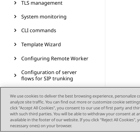
TLS management
System monitoring
CLI commands
Template Wizard
Configuring Remote Worker
Configuration of server
flows for SIP trunking
Branch Survivability
We use cookies to deliver the best browsing experience, personalize 
analyze site traffic. You can find out more or customize cookie setting
Multiple Session Manager
click "Accept All Cookies", you consent to our use of first party and th
with such third parties. You will be able to withdraw your consent at a
available in the footer of our website. If you click "Reject All Cookies",
Signaling manipulation
necessary ones) on your browser.
Remote access