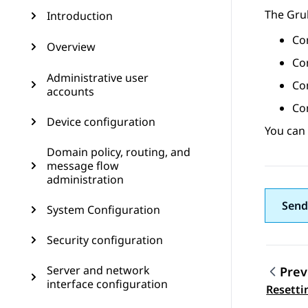
The Gru
Introduction
Con
Overview
Co
Administrative user
Con
accounts
Con
Device configuration
You can
Domain policy, routing, and
message flow
administration
Send
System Configuration
Security configuration
Server and network
Prev
interface configuration
Topic
Resetti