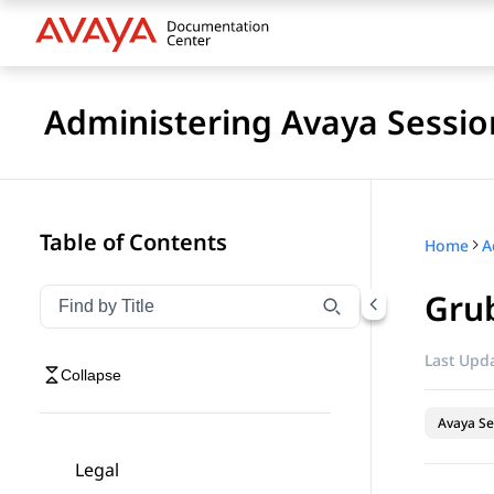
Administering Avaya Sessio
Table of Contents
Home
Gru
Filter navigation by title
Type to filter navigation items by title
Last Upda
Collapse
Avaya Se
Legal