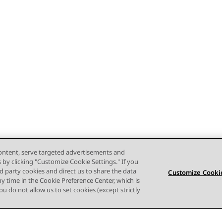
content, serve targeted advertisements and
s by clicking "Customize Cookie Settings." If you
ird party cookies and direct us to share the data
Customize Cookie
ny time in the Cookie Preference Center, which is
 you do not allow us to set cookies (except strictly