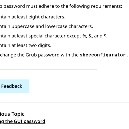
b password must adhere to the following requirements:
tain at least eight characters.
ntain uppercase and lowercase characters.
tain at least special character except %, &, and $.
tain at least two digits.
 change the Grub password with the
sbceconfigurator.
 Feedback
ious Topic
 navigation
ng the GUI password