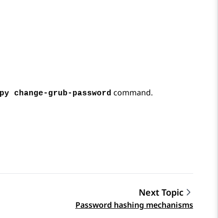
command.
py change-grub-password
Next Topic
Password hashing mechanisms