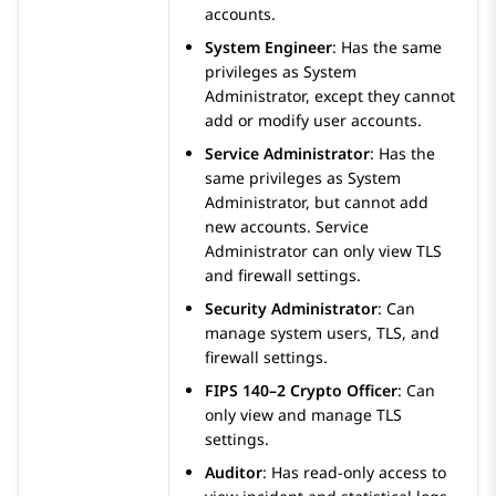
accounts.
System Engineer
:
Has the same
privileges as System
Administrator, except they cannot
add or modify user accounts.
Service Administrator
:
Has the
same privileges as System
Administrator, but cannot add
new accounts. Service
Administrator can only view TLS
and firewall settings.
Security Administrator
:
Can
manage system users, TLS, and
firewall settings.
FIPS 140–2 Crypto Officer
:
Can
only view and manage TLS
settings.
Auditor
:
Has read-only access to