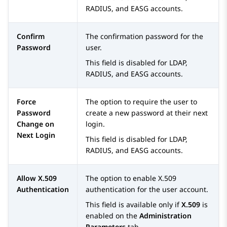
RADIUS, and EASG accounts.
Confirm
The confirmation password for the
Password
user.
This field is disabled for LDAP,
RADIUS, and EASG accounts.
Force
The option to require the user to
Password
create a new password at their next
Change on
login.
Next Login
This field is disabled for LDAP,
RADIUS, and EASG accounts.
Allow X.509
The option to enable X.509
Authentication
authentication for the user account.
This field is available only if
X.509
is
enabled on the
Administration
Parameters
tab.