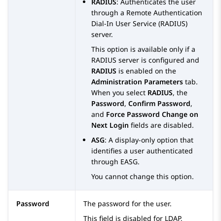
RADIUS
: Authenticates the user
through a Remote Authentication
Dial-In User Service (RADIUS)
server.
This option is available only if a
RADIUS server is configured and
RADIUS
is enabled on the
Administration Parameters
tab.
When you select
RADIUS
, the
Password
,
Confirm Password
,
and
Force Password Change on
Next Login
fields are disabled.
ASG
: A display-only option that
identifies a user authenticated
through EASG.
You cannot change this option.
Password
The password for the user.
This field is disabled for LDAP,