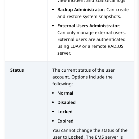
view incident and statistical logs.
Backup Administrator
:
Can create
and restore system snapshots.
External Users Administrator
:
Can only manage external users.
External users are authenticated
using LDAP or a remote RADIUS
server.
Status
The current status of the user
account. Options include the
following:
Normal
Disabled
Locked
Expired
You cannot change the status of the
user to
Locked
. The EMS server is