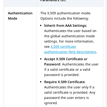
Authentication
The X.509 authentication mode.
Mode
Options include the following:
Inherit from AAA Settings
:
Authenticates the user based on
the global authentication mode
settings. For more information,
see
X.509 certificate
authentication field descriptions
.
Accept X.509 Certificate or
Password
: Authenticates the user
if a valid certificate or a valid
password is provided.
Require X.509 Certificate
:
Authenticates the user only if a
valid certificate is provided. Any
password the user enters is
ignored.