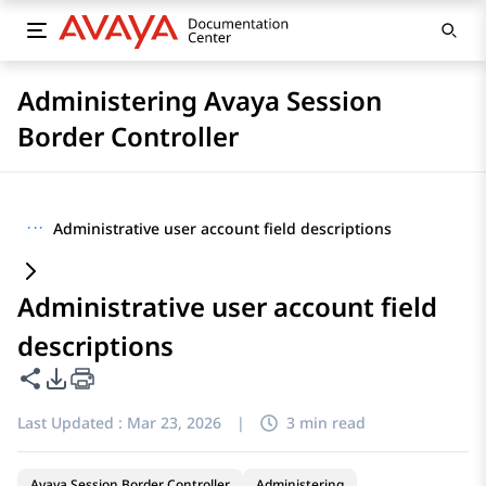
Administering Avaya Session
Border Controller
···
Administrative user account field descriptions
Administrative user account field
descriptions
Share this page
PDF Export Options
Last Updated :
Mar 23, 2026
|
3 min read
Avaya Session Border Controller
Administering