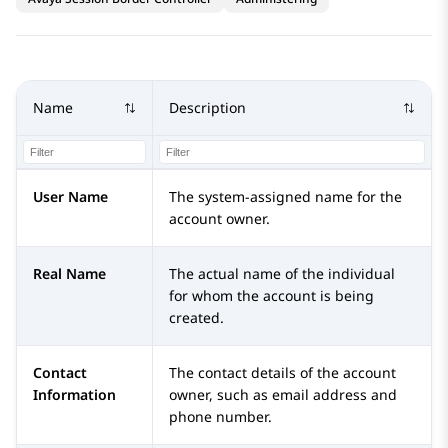
Name
Description
User Name
The system-assigned name for the
account owner.
Real Name
The actual name of the individual
for whom the account is being
created.
Contact
The contact details of the account
Information
owner, such as email address and
phone number.