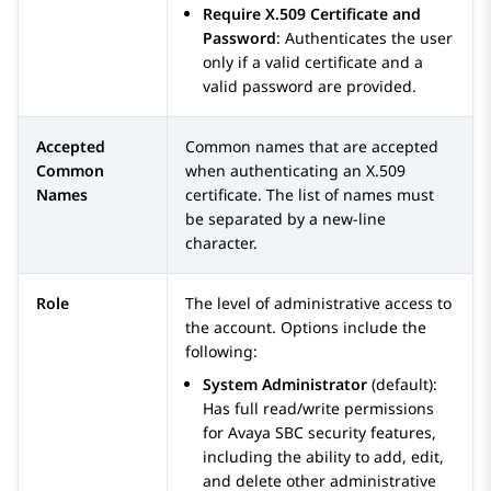
Require X.509 Certificate and
Password
: Authenticates the user
only if a valid certificate and a
valid password are provided.
Accepted
Common names that are accepted
Common
when authenticating an X.509
Names
certificate. The list of names must
be separated by a new-line
character.
Role
The level of administrative access to
the account. Options include the
following:
System Administrator
(default):
Has full read/write permissions
for
Avaya SBC
security features,
including the ability to add, edit,
and delete other administrative