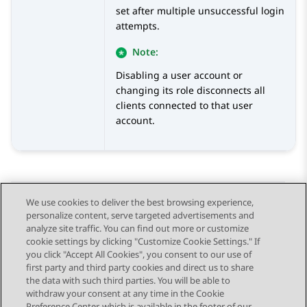
set after multiple unsuccessful login
attempts.
Note:
Disabling a user account or
changing its role disconnects all
clients connected to that user
account.
We use cookies to deliver the best browsing experience,
personalize content, serve targeted advertisements and
Send Feedback
analyze site traffic. You can find out more or customize
cookie settings by clicking "Customize Cookie Settings." If
you click "Accept All Cookies", you consent to our use of
first party and third party cookies and direct us to share
Previous Topic
Next Topic
the data with such third parties. You will be able to
Topic navigation
withdraw your consent at any time in the Cookie
Preference Center, which is available in the footer of our