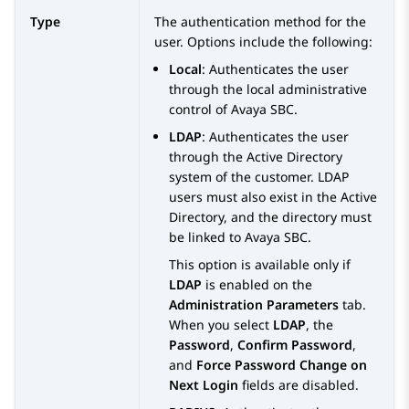
Type
The authentication method for the
user. Options include the following:
Local
: Authenticates the user
through the local administrative
control of
Avaya SBC
.
LDAP
: Authenticates the user
through the Active Directory
system of the customer. LDAP
users must also exist in the Active
Directory, and the directory must
be linked to
Avaya SBC
.
This option is available only if
LDAP
is enabled on the
Administration Parameters
tab.
When you select
LDAP
, the
Password
,
Confirm Password
,
and
Force Password Change on
Next Login
fields are disabled.