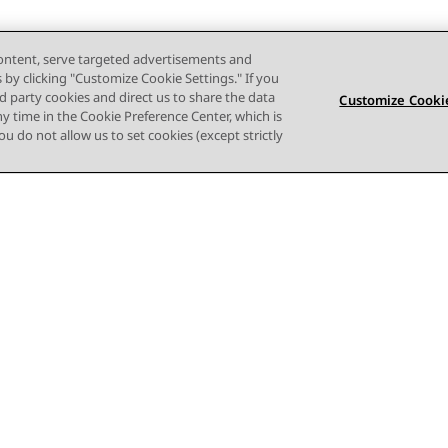
content, serve targeted advertisements and
s by clicking "Customize Cookie Settings." If you
ird party cookies and direct us to share the data
Customize Cookie
ny time in the Cookie Preference Center, which is
 you do not allow us to set cookies (except strictly
Terms of use
Privacy
Cookie Policy
Trademarks
Accessi