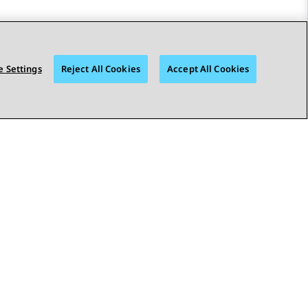
 Settings
Reject All Cookies
Accept All Cookies
STAY CONNECTED
bility
© 2026 Avaya LLC