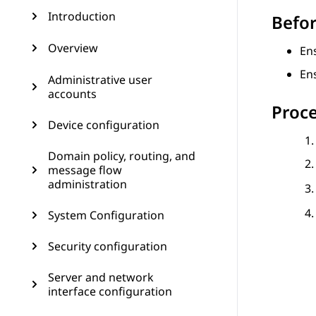
Introduction
Befor
Overview
En
En
Administrative user
accounts
Proc
Device configuration
Domain policy, routing, and
message flow
administration
System Configuration
Security configuration
Server and network
interface configuration