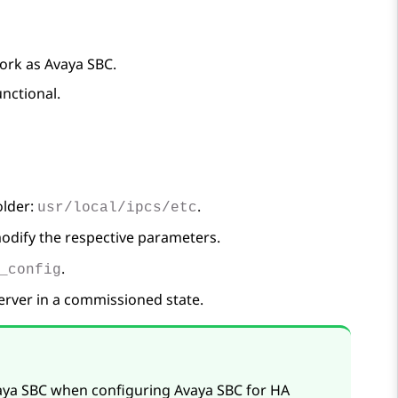
work as
Avaya SBC
.
unctional.
older:
.
usr/local/ipcs/etc
modify the respective parameters.
.
_config
erver in a commissioned state.
aya SBC
when configuring
Avaya SBC
for HA