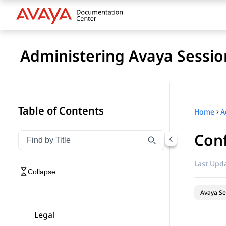
Administering Avaya Sessio
Table of Contents
Home
Conf
Filter navigation by title
Type to filter navigation items by title
Last Upda
Collapse
Avaya Se
Legal