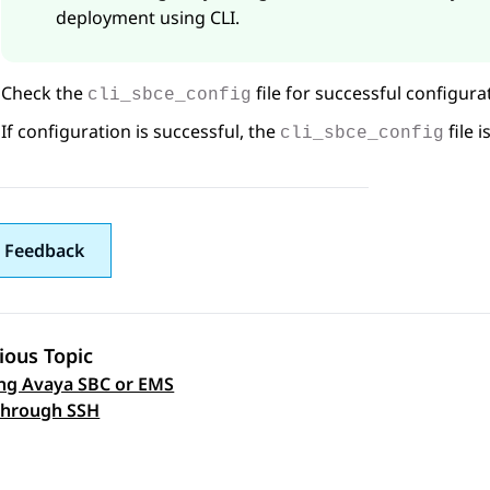
deployment using CLI.
Check the
file for successful configura
cli_sbce_config
If configuration is successful, the
file 
cli_sbce_config
 Feedback
ious Topic
ng Avaya SBC or EMS
 navigation
through SSH