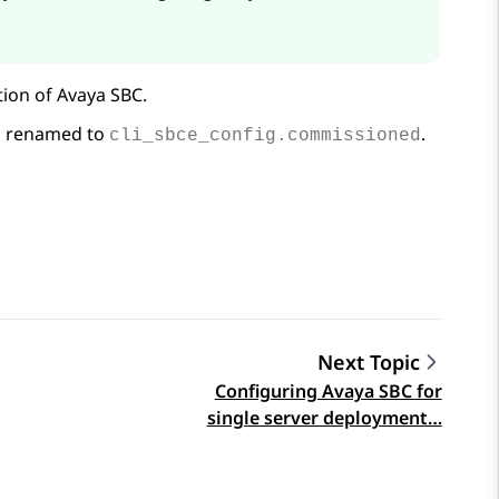
tion of
Avaya SBC
.
is renamed to
.
cli_sbce_config.commissioned
Next Topic
Configuring Avaya SBC for
single server deployment…