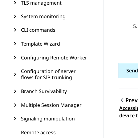
TLS management
System monitoring
CLI commands
Template Wizard
Configuring Remote Worker
Send
Configuration of server
flows for SIP trunking
Branch Survivability
Prev
Multiple Session Manager
Accessi
Topic
device 
Signaling manipulation
Remote access