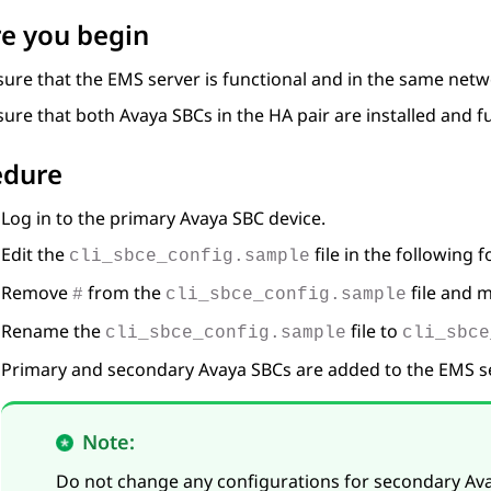
e you begin
sure that the EMS server is functional and in the same net
sure that both
Avaya SBC
s in the HA pair are installed and f
edure
Log in to the primary
Avaya SBC
device.
Edit the
file in the following f
cli_sbce_config.sample
Remove
from the
file and 
#
cli_sbce_config.sample
Rename the
file to
cli_sbce_config.sample
cli_sbce
Primary and secondary
Avaya SBC
s are added to the EMS s
Note:
Do not change any configurations for secondary
Av