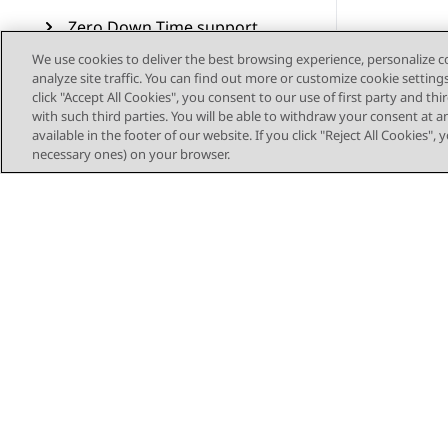
Zero Down Time support
We use cookies to deliver the best browsing experience, personalize 
Video devices
analyze site traffic. You can find out more or customize cookie setting
interoperability
click "Accept All Cookies", you consent to our use of first party and th
with such third parties. You will be able to withdraw your consent at a
WebRTC-enabled call
available in the footer of our website. If you click "Reject All Cookies",
processing
necessary ones) on your browser.
Configuring SIPREC
integration
Secure CES proxy
Call preservation
SIP resiliency
Transcoding
Sitemap
CDR measurement and