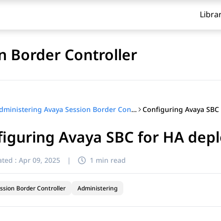
Libra
n Border Controller
Administering Avaya Session Border Controller
iguring Avaya SBC for HA dep
ted :
Apr 09, 2025
|
1 min read
ssion Border Controller
Administering