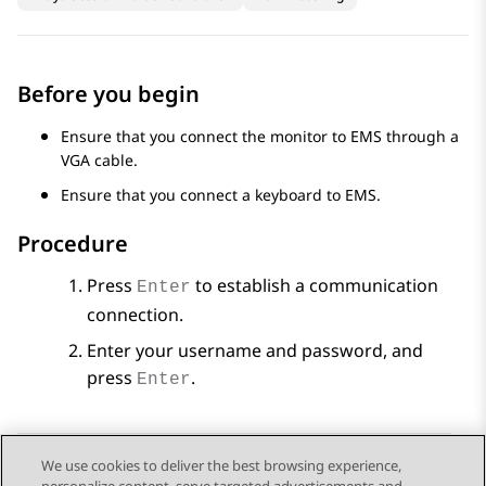
Before you begin
Ensure that you connect the monitor to EMS through a
VGA cable.
Ensure that you connect a keyboard to EMS.
Procedure
Press
to establish a communication
Enter
connection.
Enter your username and password, and
press
.
Enter
We use cookies to deliver the best browsing experience,