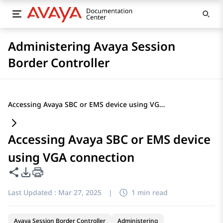
Administering Avaya Session
Border Controller
Accessing Avaya SBC or EMS device using VGA connection
Accessing Avaya SBC or EMS device
using VGA connection
Share this page
PDF Export Options
Last Updated :
Mar 27, 2025
|
1 min read
Avaya Session Border Controller
Administering