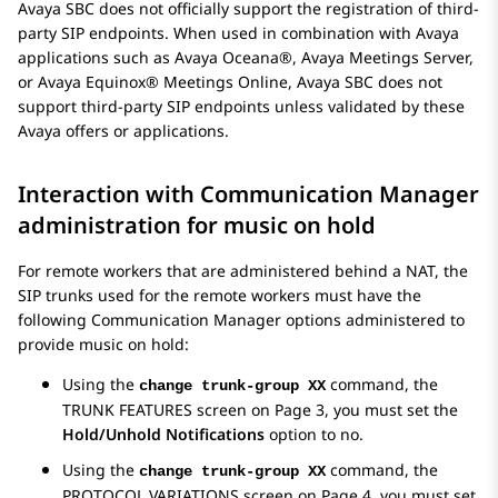
Avaya SBC
does not officially support the registration of third-
party SIP endpoints. When used in combination with
Avaya
applications such as
Avaya Oceana®
,
Avaya Meetings Server
,
or
Avaya Equinox® Meetings Online
,
Avaya SBC
does not
support third-party SIP endpoints unless validated by these
Avaya
offers or applications.
Interaction with
Communication Manager
administration for music on hold
For remote workers that are administered behind a NAT, the
SIP trunks used for the remote workers must have the
following
Communication Manager
options administered to
provide music on hold:
Using the
command, the
change trunk-group XX
TRUNK FEATURES
screen on Page 3, you must set the
Hold/Unhold Notifications
option to no.
Using the
command, the
change trunk-group XX
PROTOCOL VARIATIONS
screen on Page 4, you must set