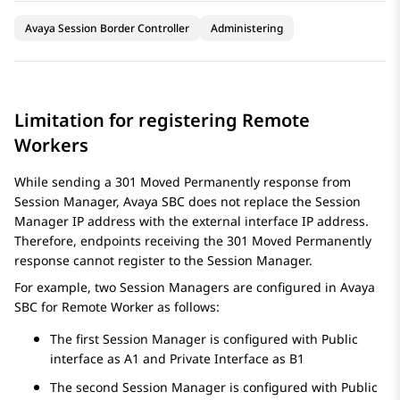
Avaya Session Border Controller
Administering
Limitation for registering Remote
Workers
While sending a 301 Moved Permanently response from
Session Manager
,
Avaya SBC
does not replace the
Session
Manager
IP address with the external interface IP address.
Therefore, endpoints receiving the 301 Moved Permanently
response cannot register to the
Session Manager
.
For example, two Session Managers are configured in
Avaya
SBC
for Remote Worker as follows:
The first
Session Manager
is configured with Public
interface as A1 and Private Interface as B1
The second
Session Manager
is configured with Public