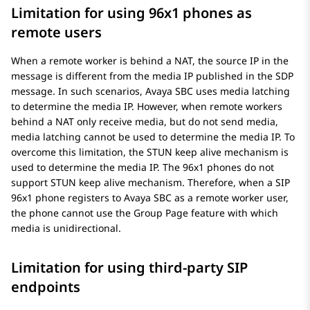
Limitation for using 96x1 phones as
remote users
When a remote worker is behind a NAT, the source IP in the
message is different from the media IP published in the SDP
message. In such scenarios,
Avaya SBC
uses media latching
to determine the media IP. However, when remote workers
behind a NAT only receive media, but do not send media,
media latching cannot be used to determine the media IP. To
overcome this limitation, the STUN keep alive mechanism is
used to determine the media IP. The 96x1 phones do not
support STUN keep alive mechanism. Therefore, when a SIP
96x1 phone registers to
Avaya SBC
as a remote worker user,
the phone cannot use the Group Page feature with which
media is unidirectional.
Limitation for using third-party SIP
endpoints