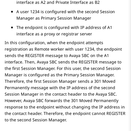
interface as A2 and Private Interface as B2
A user 1234 is configured with the second
Session
Manager
as Primary
Session Manager
The endpoint is configured with IP address of A1
interface as a proxy or registrar server
In this configuration, when the endpoint attempts
registration as Remote worker with user 1234, the endpoint
sends the REGISTER message to
Avaya SBC
on the A1
interface. Then,
Avaya SBC
sends the REGISTER message to
the first
Session Manager
. For this user, the second
Session
Manager
is configured as the Primary
Session Manager
.
Therefore, the first
Session Manager
sends a 301 Moved
Permanently message with the IP address of the second
Session Manager
in the contact header to the
Avaya SBC
.
However,
Avaya SBC
forwards the 301 Moved Permanently
response to the endpoint without changing the IP address in
the contact header. Therefore, the endpoint cannot REGISTER
to the second
Session Manager
.