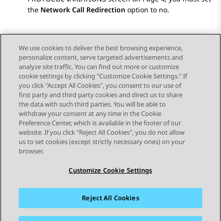
the
Network Call Redirection
option to no.
We use cookies to deliver the best browsing experience,
personalize content, serve targeted advertisements and
Send Feedback
analyze site traffic. You can find out more or customize
cookie settings by clicking "Customize Cookie Settings." If
you click "Accept All Cookies", you consent to our use of
first party and third party cookies and direct us to share
Previous Topic
Next Topic
the data with such third parties. You will be able to
Topic navigation
withdraw your consent at any time in the Cookie
Preference Center, which is available in the footer of our
website. If you click "Reject All Cookies", you do not allow
STAY CONNECTED
us to set cookies (except strictly necessary ones) on your
browser.
Customize Cookie Settings
Reject All Cookies
Sitemap
Terms of use
Privacy
Cookie Policy