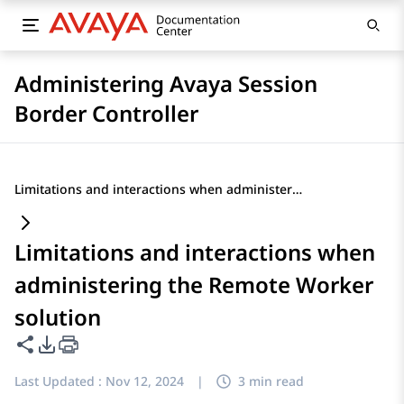
Administering Avaya Session
Border Controller
Limitations and interactions when administering the Remote Worker solution
Limitations and interactions when
administering the Remote Worker
solution
Share this page
PDF Export Options
Last Updated :
Nov 12, 2024
|
3 min read