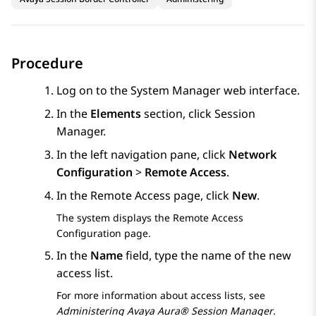
Procedure
Log on to the
System Manager
web interface.
In the
Elements
section, click
Session
Manager
.
In the left navigation pane, click
Network
Configuration
>
Remote Access
.
In the
Remote Access
page, click
New
.
The system displays the
Remote Access
Configuration
page.
In the
Name
field, type the name of the new
access list.
For more information about access lists, see
Administering
Avaya Aura® Session Manager
.