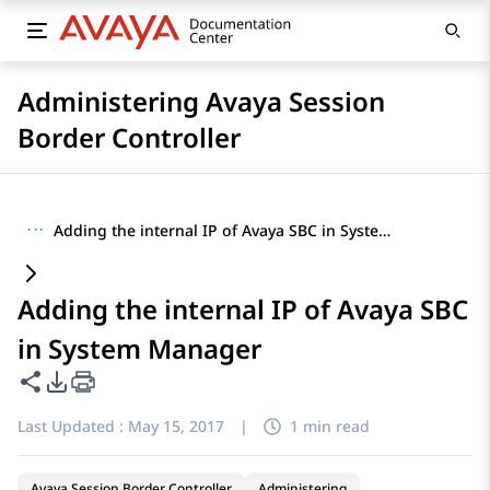
Administering Avaya Session
Border Controller
···
Adding the internal IP of Avaya SBC in System Manager
Adding the internal IP of Avaya SBC
in System Manager
Share this page
PDF Export Options
Last Updated :
May 15, 2017
|
1 min read
Avaya Session Border Controller
Administering