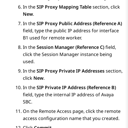
In the
SIP Proxy Mapping Table
section, click
New
.
In the
SIP Proxy Public Address (Reference A)
field, type the public IP address for interface
B1 used for remote worker.
In the
Session Manager (Reference C)
field,
click the
Session Manager
instance being
used.
In the
SIP Proxy Private IP Addresses
section,
click
New
.
In the
SIP Private IP Address (Reference B)
field, type the internal IP address of
Avaya
SBC
.
On the
Remote Access
page, click the remote
access configuration name that you created.
Click
Commit
.