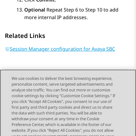
Optional
Repeat Step 6 to Step 10 to add
more internal IP addresses.
Related Links
Session Manager configuration for Avaya SBC
We use cookies to deliver the best browsing experience,
personalize content, serve targeted advertisements and
Send Feedback
analyze site traffic. You can find out more or customize
cookie settings by clicking "Customize Cookie Settings." If
you click "Accept All Cookies", you consent to our use of
first party and third party cookies and direct us to share
Previous Topic
Next Topic
the data with such third parties. You will be able to
Topic navigation
withdraw your consent at any time in the Cookie
Preference Center, which is available in the footer of our
website. If you click "Reject All Cookies", you do not allow