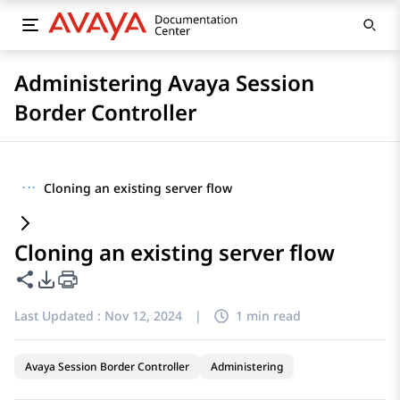
Administering Avaya Session
Border Controller
···
Cloning an existing server flow
Cloning an existing server flow
Share this page
PDF Export Options
Last Updated :
Nov 12, 2024
|
1 min read
Avaya Session Border Controller
Administering