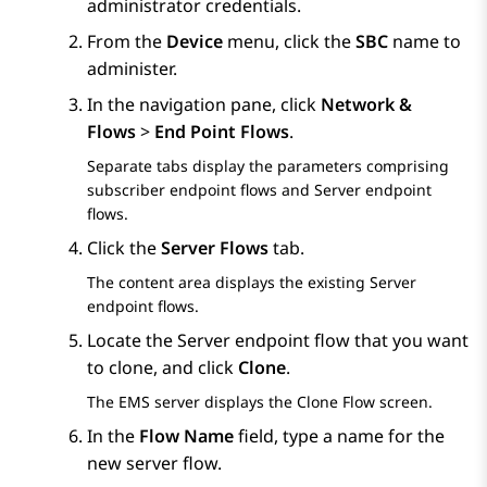
administrator credentials.
From the
Device
menu, click the
SBC
name to
administer.
In the navigation pane, click
Network &
Flows
>
End Point Flows
.
Separate tabs display the parameters comprising
subscriber endpoint flows and Server endpoint
flows.
Click the
Server Flows
tab.
The content area displays the existing Server
endpoint flows.
Locate the Server endpoint flow that you want
to clone, and click
Clone
.
The EMS server displays the
Clone Flow
screen.
In the
Flow Name
field, type a name for the
new server flow.