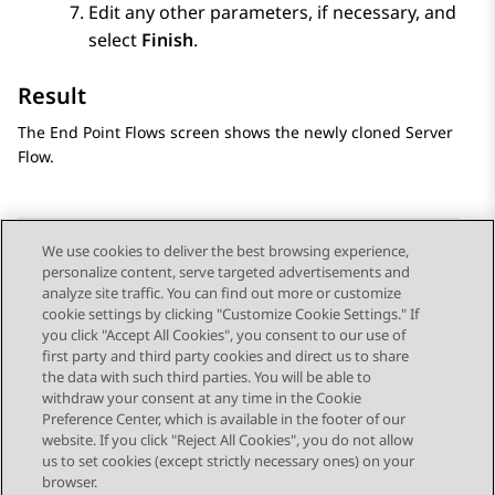
Edit any other parameters, if necessary, and
select
Finish
.
Result
The
End Point Flows
screen shows the newly cloned Server
Flow.
We use cookies to deliver the best browsing experience,
personalize content, serve targeted advertisements and
Send Feedback
analyze site traffic. You can find out more or customize
cookie settings by clicking "Customize Cookie Settings." If
you click "Accept All Cookies", you consent to our use of
first party and third party cookies and direct us to share
Previous Topic
Next Topic
the data with such third parties. You will be able to
Topic navigation
withdraw your consent at any time in the Cookie
Preference Center, which is available in the footer of our
website. If you click "Reject All Cookies", you do not allow
STAY CONNECTED
us to set cookies (except strictly necessary ones) on your
browser.