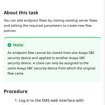
About this task
You can add endpoint flows by cloning existing server flows
and editing the required parameters to create new flow
policies.
Note:
An endpoint flow cannot be cloned from one
Avaya SBC
security device and applied to another
Avaya SBC
security device. A clone can only be assigned to the
same
Avaya SBC
security device from which the original
flow came.
Procedure
Log in to the EMS web interface with