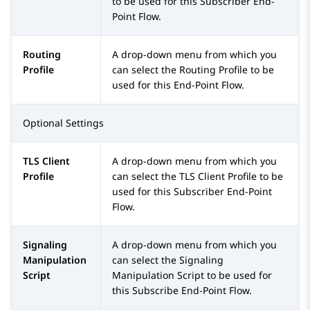
to be used for this Subscriber End-
Point Flow.
Routing
A drop-down menu from which you
Profile
can select the Routing Profile to be
used for this End-Point Flow.
Optional Settings
TLS Client
A drop-down menu from which you
Profile
can select the TLS Client Profile to be
used for this Subscriber End-Point
Flow.
Signaling
A drop-down menu from which you
Manipulation
can select the Signaling
Script
Manipulation Script to be used for
this Subscribe End-Point Flow.