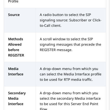
Profile
Source
A radio button to select the SIP
signaling source: Subscriber or Click-
to-Call client.
Methods
A scroll window to select the SIP
Allowed
signaling messages that precede the
before
REGISTER message.
REGISTER
Media
A drop-down menu from which you
Interface
can select the Media Interface profile
to be used for RTP media traffic.
Secondary
A drop-down menu from which you
Media
select the secondary Media interface
Interface
to be used for this Server End Point
Flow.