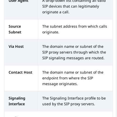
User Agent
A drop-down list containing all valid
SIP devices that can legitimately
originate a call.
Source
The subnet address from which calls
Subnet
originate.
Via Host
The domain name or subnet of the
SIP proxy servers through which the
SIP signaling messages are routed.
Contact Host
The domain name or subnet of the
endpoint from where the SIP
message originates.
Signaling
The Signaling Interface profile to be
Interface
used by the SIP proxy servers.