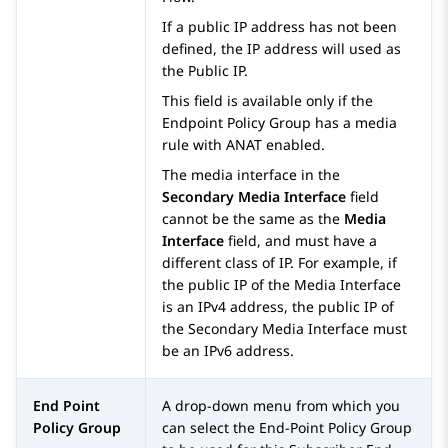
If a public IP address has not been
defined, the IP address will used as
the Public IP.
This field is available only if the
Endpoint Policy Group has a media
rule with ANAT enabled.
The media interface in the
Secondary Media Interface
field
cannot be the same as the
Media
Interface
field, and must have a
different class of IP. For example, if
the public IP of the Media Interface
is an IPv4 address, the public IP of
the Secondary Media Interface must
be an IPv6 address.
End Point
A drop-down menu from which you
Policy Group
can select the End-Point Policy Group