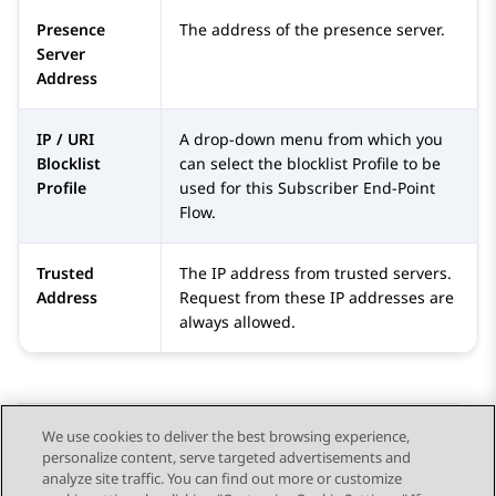
Presence
The address of the presence server.
Server
Address
IP / URI
A drop-down menu from which you
Blocklist
can select the blocklist Profile to be
Profile
used for this Subscriber End-Point
Flow.
Trusted
The IP address from trusted servers.
Address
Request from these IP addresses are
always allowed.
We use cookies to deliver the best browsing experience,
personalize content, serve targeted advertisements and
Send Feedback
analyze site traffic. You can find out more or customize