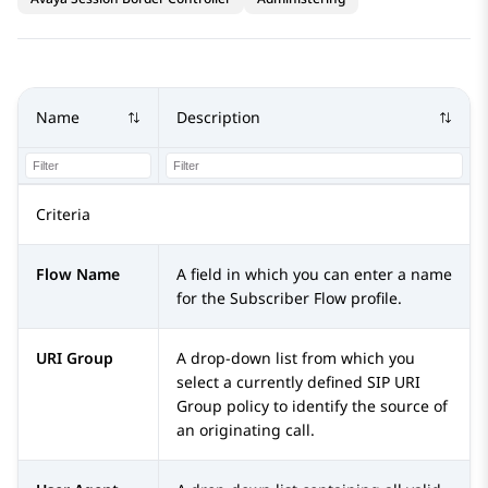
Name
Description
Criteria
Flow Name
A field in which you can enter a name
for the Subscriber Flow profile.
URI Group
A drop-down list from which you
select a currently defined SIP URI
Group policy to identify the source of
an originating call.