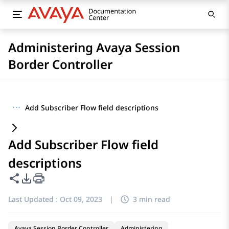
Administering Avaya Session
Border Controller
···
Add Subscriber Flow field descriptions
Add Subscriber Flow field
descriptions
Share this page
PDF Export Options
Last Updated :
Oct 09, 2023
|
3 min read
Avaya Session Border Controller
Administering