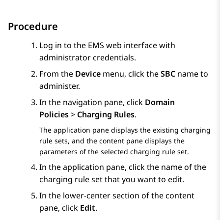
Procedure
Log in to the EMS web interface with
administrator credentials.
From the
Device
menu, click the
SBC
name to
administer.
In the navigation pane, click
Domain
Policies
>
Charging Rules
.
The application pane displays the existing charging
rule sets, and the content pane displays the
parameters of the selected charging rule set.
In the application pane, click the name of the
charging rule set that you want to edit.
In the lower-center section of the content
pane, click
Edit
.