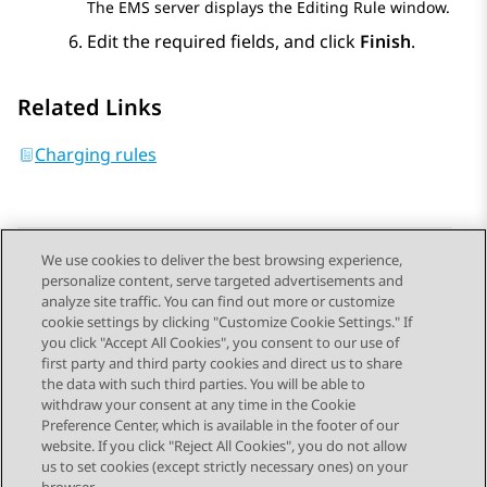
The EMS server displays the
Editing Rule
window.
Edit the required fields, and click
Finish
.
Related Links
Charging rules
We use cookies to deliver the best browsing experience,
personalize content, serve targeted advertisements and
Send Feedback
analyze site traffic. You can find out more or customize
cookie settings by clicking "Customize Cookie Settings." If
you click "Accept All Cookies", you consent to our use of
first party and third party cookies and direct us to share
Previous Topic
Next Topic
the data with such third parties. You will be able to
Topic navigation
withdraw your consent at any time in the Cookie
Preference Center, which is available in the footer of our
website. If you click "Reject All Cookies", you do not allow
STAY CONNECTED
us to set cookies (except strictly necessary ones) on your