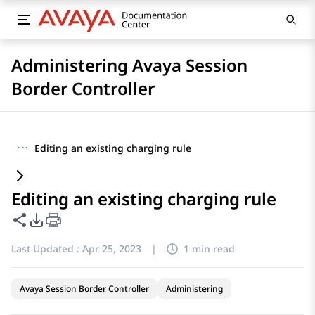
Administering Avaya Session
Border Controller
···
Editing an existing charging rule
Editing an existing charging rule
Share this page
PDF Export Options
Last Updated :
Apr 25, 2023
|
1 min read
Avaya Session Border Controller
Administering