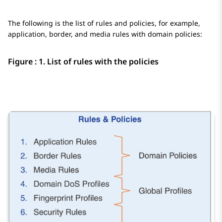
The following is the list of rules and policies, for example,
application, border, and media rules with domain policies:
Figure : 1.
List of rules with the policies