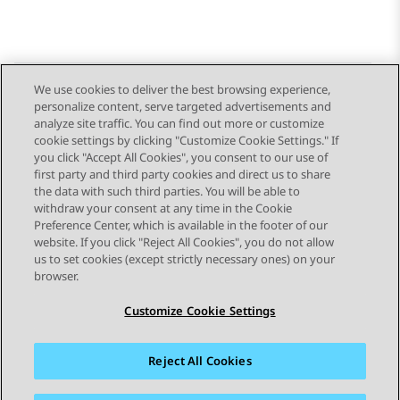
We use cookies to deliver the best browsing experience,
personalize content, serve targeted advertisements and
Send Feedback
analyze site traffic. You can find out more or customize
cookie settings by clicking "Customize Cookie Settings." If
you click "Accept All Cookies", you consent to our use of
first party and third party cookies and direct us to share
Previous Topic
Next Topic
the data with such third parties. You will be able to
Topic navigation
withdraw your consent at any time in the Cookie
Preference Center, which is available in the footer of our
website. If you click "Reject All Cookies", you do not allow
STAY CONNECTED
us to set cookies (except strictly necessary ones) on your
browser.
Customize Cookie Settings
Reject All Cookies
Sitemap
Terms of use
Privacy
Cookie Policy