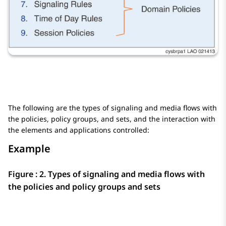
The following are the types of signaling and media flows with
the policies, policy groups, and sets, and the interaction with
the elements and applications controlled:
Example
Figure : 2.
Types of signaling and media flows with
the policies and policy groups and sets