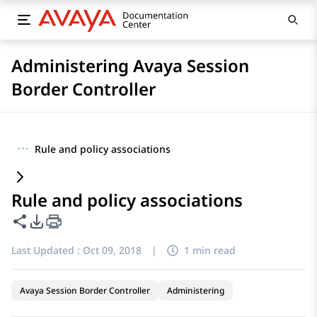
Administering Avaya Session
Border Controller
···
Rule and policy associations
Rule and policy associations
Share this page
PDF Export Options
Last Updated :
Oct 09, 2018
|
1 min read
Avaya Session Border Controller
Administering