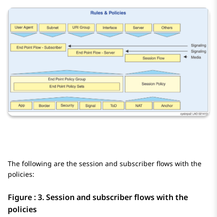
The following are the session and subscriber flows with the
policies:
Figure : 3.
Session and subscriber flows with the
policies