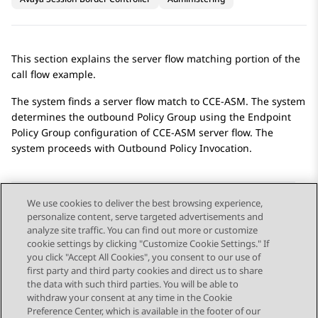
This section explains the server flow matching portion of the
call flow example.
The system finds a server flow match to CCE-ASM. The system
determines the outbound Policy Group using the Endpoint
Policy Group configuration of CCE-ASM server flow. The
system proceeds with Outbound Policy Invocation.
We use cookies to deliver the best browsing experience,
personalize content, serve targeted advertisements and
Send Feedback
analyze site traffic. You can find out more or customize
cookie settings by clicking "Customize Cookie Settings." If
you click "Accept All Cookies", you consent to our use of
first party and third party cookies and direct us to share
Previous Topic
Next Topic
the data with such third parties. You will be able to
Topic navigation
withdraw your consent at any time in the Cookie
Preference Center, which is available in the footer of our