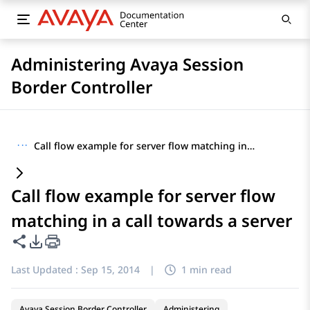
Administering Avaya Session
Border Controller
···
Call flow example for server flow matching in a call towards a server
Call flow example for server flow
matching in a call towards a server
Share this page
PDF Export Options
Last Updated :
Sep 15, 2014
|
1 min read
Avaya Session Border Controller
Administering