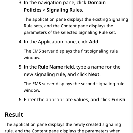
In the navigation pane, click
Domain
Policies
>
Signaling Rules
.
The application pane displays the existing Signaling
Rule sets, and the Content pane displays the
parameters of the selected Signaling Rule set.
In the Application pane, click
Add
.
The EMS server displays the first
signaling rule
window.
In the
Rule Name
field, type a name for the
new signaling rule, and click
Next
.
The EMS server displays the second signaling rule
window.
Enter the appropriate values, and click
Finish
.
Result
The application pane displays the newly created signaling
rule, and the Content pane displays the parameters when