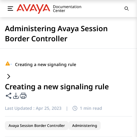
Administering Avaya Session
Border Controller
···
Creating a new signaling rule
Creating a new signaling rule
Share this page
PDF Export Options
Last Updated :
Apr 25, 2023
|
1 min read
Avaya Session Border Controller
Administering