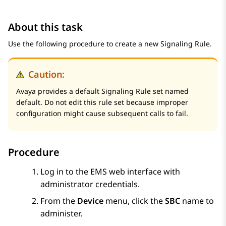
About this task
Use the following procedure to create a new Signaling Rule.
Caution:
Avaya provides a default Signaling Rule set named
default. Do not edit this rule set because improper
configuration might cause subsequent calls to fail.
Procedure
Log in to the EMS web interface with
administrator credentials.
From the
Device
menu, click the
SBC
name to
administer.