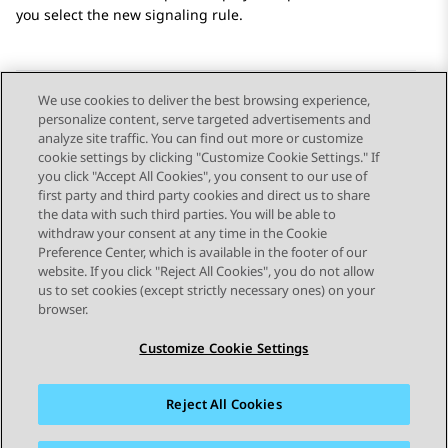
you select the new signaling rule.
We use cookies to deliver the best browsing experience,
personalize content, serve targeted advertisements and
Send Feedback
analyze site traffic. You can find out more or customize
cookie settings by clicking "Customize Cookie Settings." If
you click "Accept All Cookies", you consent to our use of
first party and third party cookies and direct us to share
Previous Topic
Next Topic
the data with such third parties. You will be able to
Topic navigation
withdraw your consent at any time in the Cookie
Preference Center, which is available in the footer of our
website. If you click "Reject All Cookies", you do not allow
STAY CONNECTED
us to set cookies (except strictly necessary ones) on your
browser.
Customize Cookie Settings
Reject All Cookies
Sitemap
Terms of use
Privacy
Cookie Policy