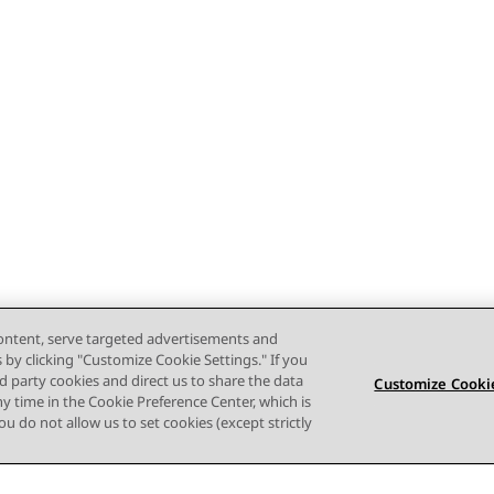
content, serve targeted advertisements and
s by clicking "Customize Cookie Settings." If you
ird party cookies and direct us to share the data
Customize Cookie
ny time in the Cookie Preference Center, which is
 you do not allow us to set cookies (except strictly