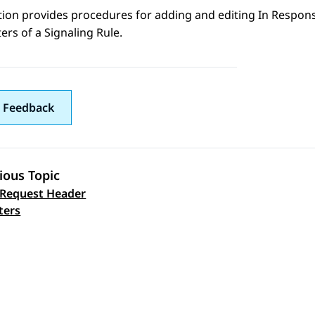
ction provides procedures for adding and editing In Resp
rs of a Signaling Rule.
 Feedback
ious Topic
 Request Header
 navigation
ters