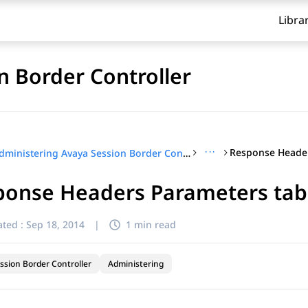
Libra
n Border Controller
···
Response Header
Administering Avaya Session Border Controller
ponse Headers Parameters tab
ted :
Sep 18, 2014
|
1 min read
ssion Border Controller
Administering