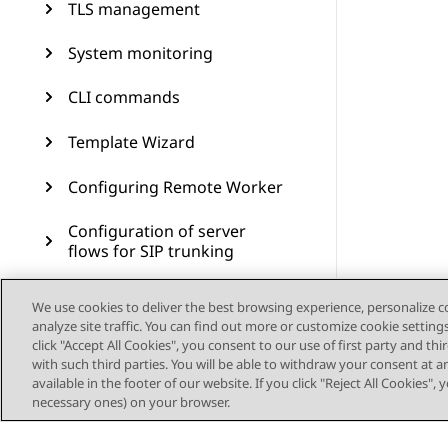
TLS management
System monitoring
CLI commands
Template Wizard
Configuring Remote Worker
Configuration of server
flows for SIP trunking
Branch Survivability
We use cookies to deliver the best browsing experience, personalize 
analyze site traffic. You can find out more or customize cookie setting
Multiple Session Manager
click "Accept All Cookies", you consent to our use of first party and th
with such third parties. You will be able to withdraw your consent at a
available in the footer of our website. If you click "Reject All Cookies",
Signaling manipulation
necessary ones) on your browser.
Remote access