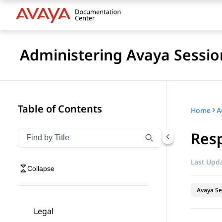
Administering Avaya Sessio
Table of Contents
Home
Res
Filter navigation by title
Type to filter navigation items by title
Last Upda
Collapse
Avaya Se
Legal