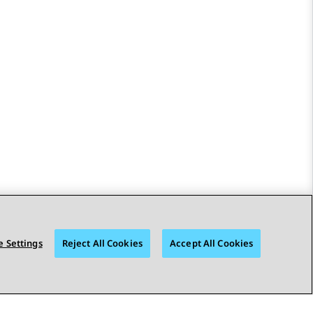
 Settings
Reject All Cookies
Accept All Cookies