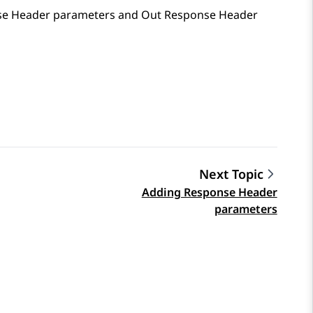
onse Header parameters and Out Response Header
Next Topic
Adding Response Header
parameters