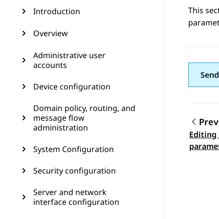
This se
Introduction
paramete
Overview
Administrative user
accounts
Send
Device configuration
Domain policy, routing, and
message flow
Prev
administration
Editing
Topic
parame
System Configuration
Security configuration
Server and network
interface configuration