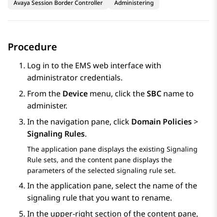
Avaya Session Border Controller
Administering
Procedure
Log in to the EMS web interface with
administrator credentials.
From the
Device
menu, click the
SBC
name to
administer.
In the navigation pane, click
Domain Policies
>
Signaling Rules
.
The application pane displays the existing Signaling
Rule sets, and the content pane displays the
parameters of the selected signaling rule set.
In the application pane, select the name of the
signaling rule that you want to rename.
In the upper-right section of the content pane,