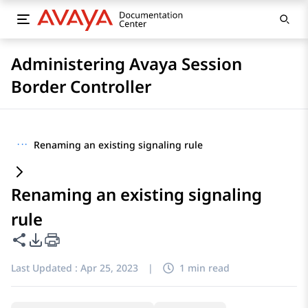
Administering Avaya Session
Border Controller
···
Renaming an existing signaling rule
Renaming an existing signaling
rule
Share this page
PDF Export Options
Last Updated :
Apr 25, 2023
|
1 min read