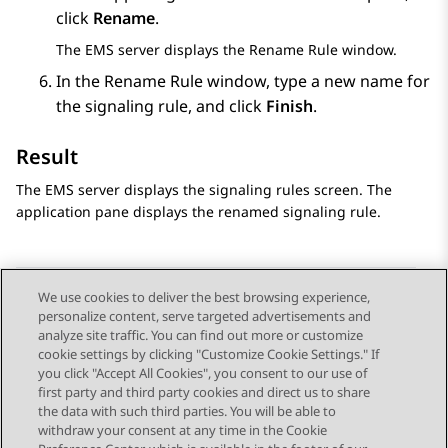
click
Rename
.
The EMS server displays the
Rename Rule
window.
In the
Rename Rule
window, type a new name for
the signaling rule, and click
Finish
.
Result
The EMS server displays the signaling rules screen. The
application pane displays the renamed signaling rule.
We use cookies to deliver the best browsing experience,
personalize content, serve targeted advertisements and
Send Feedback
analyze site traffic. You can find out more or customize
cookie settings by clicking "Customize Cookie Settings." If
you click "Accept All Cookies", you consent to our use of
first party and third party cookies and direct us to share
Previous Topic
Next Topic
the data with such third parties. You will be able to
Topic navigation
withdraw your consent at any time in the Cookie