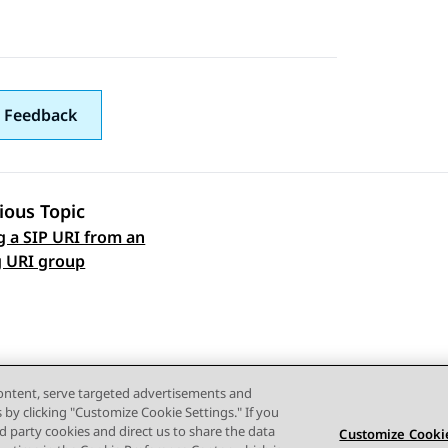
 Feedback
ious Topic
g a SIP URI from an
 navigation
g URI group
content, serve targeted advertisements and
s by clicking "Customize Cookie Settings." If you
ird party cookies and direct us to share the data
Customize Cookie