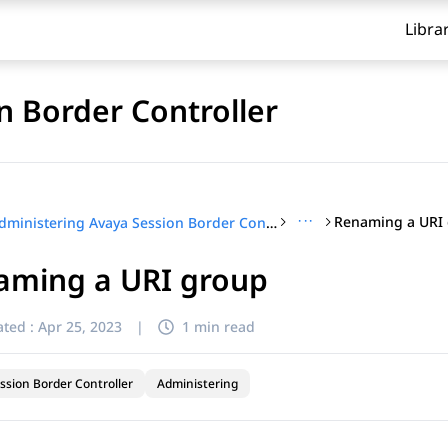
Libra
n Border Controller
···
Renaming a URI
Administering Avaya Session Border Controller
aming a URI group
ted :
Apr 25, 2023
|
1 min read
ssion Border Controller
Administering