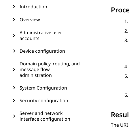
Introduction
Proc
Overview
Administrative user
accounts
Device configuration
Domain policy, routing, and
message flow
administration
System Configuration
Security configuration
Resul
Server and network
interface configuration
The
URI