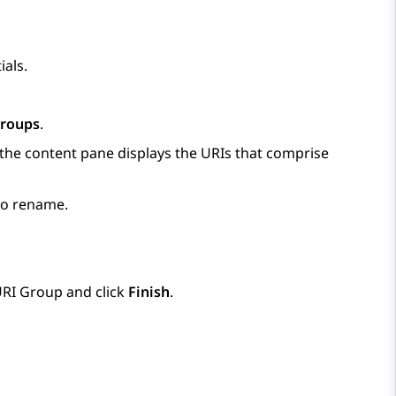
ials.
Groups
.
 the content pane displays the URIs that comprise
 to rename.
URI Group and click
Finish
.