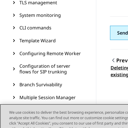
TLS management
System monitoring
CLI commands
Send
Template Wizard
Configuring Remote Worker
Prev
Configuration of server
Deletin
Topic
flows for SIP trunking
existin
Branch Survivability
Multiple Session Manager
Signaling manipulation
We use cookies to deliver the best browsing experience, personalize 
analyze site traffic. You can find out more or customize cookie setting
Remote access
click "Accept All Cookies", you consent to our use of first party and th