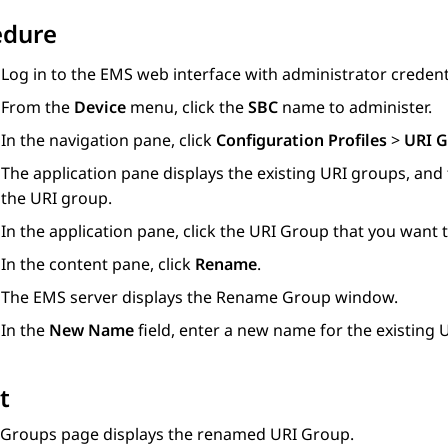
edure
Log in to the EMS web interface with administrator credent
From the
Device
menu, click the
SBC
name to administer.
In the navigation pane, click
Configuration Profiles
>
URI 
The application pane displays the existing URI groups, and
the URI group.
In the application pane, click the URI Group that you want
In the content pane, click
Rename
.
The EMS server displays the
Rename Group
window.
In the
New Name
field, enter a new name for the existing 
t
 Groups
page displays the renamed URI Group.