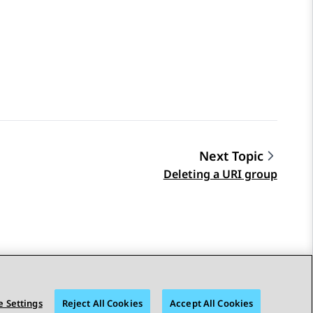
Next Topic
Deleting a URI group
 Settings
Reject All Cookies
Accept All Cookies