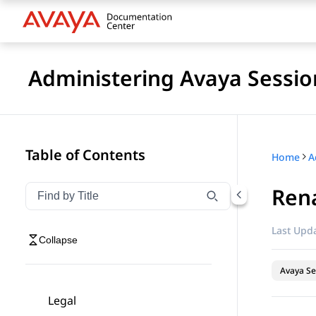
Administering Avaya Sessio
Table of Contents
Home
Ren
Filter navigation by title
Type to filter navigation items by title
Last Upda
Collapse
Avaya Se
Legal