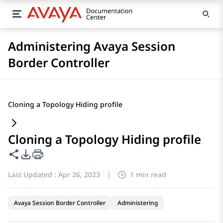
Administering Avaya Session
Border Controller
Cloning a Topology Hiding profile
Cloning a Topology Hiding profile
Share this page
PDF Export Options
Last Updated :
Apr 26, 2023
|
1 min read
Avaya Session Border Controller
Administering