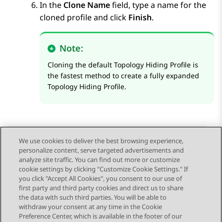
In the
Clone Name
field, type a name for the
cloned profile and click
Finish
.
Note:
Cloning the default Topology Hiding Profile is
the fastest method to create a fully expanded
Topology Hiding Profile.
We use cookies to deliver the best browsing experience,
personalize content, serve targeted advertisements and
Send Feedback
analyze site traffic. You can find out more or customize
cookie settings by clicking "Customize Cookie Settings." If
you click "Accept All Cookies", you consent to our use of
first party and third party cookies and direct us to share
Previous Topic
Next Topic
the data with such third parties. You will be able to
Topic navigation
withdraw your consent at any time in the Cookie
Preference Center, which is available in the footer of our