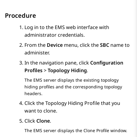
Procedure
Log in to the EMS web interface with
administrator credentials.
From the
Device
menu, click the
SBC
name to
administer.
In the navigation pane, click
Configuration
Profiles
>
Topology Hiding
.
The EMS server displays the existing topology
hiding profiles and the corresponding topology
headers.
Click the Topology Hiding Profile that you
want to clone.
Click
Clone
.
The EMS server displays the
Clone Profile
window.