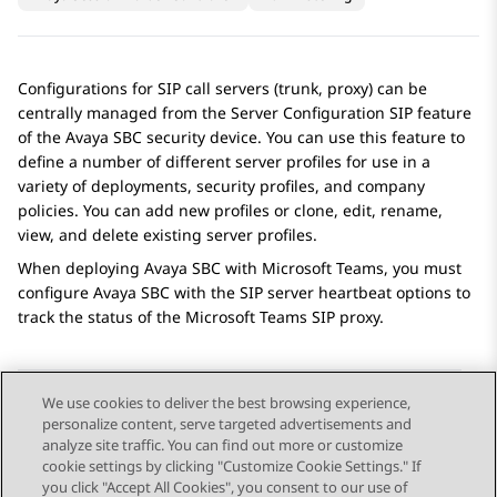
Configurations for SIP call servers (trunk, proxy) can be
centrally managed from the
Server Configuration SIP
feature
of the
Avaya SBC
security device. You can use this feature to
define a number of different server profiles for use in a
variety of deployments, security profiles, and company
policies. You can add new profiles or clone, edit, rename,
view, and delete existing server profiles.
When deploying
Avaya SBC
with Microsoft Teams, you must
configure
Avaya SBC
with the SIP server heartbeat options to
track the status of the Microsoft Teams SIP proxy.
We use cookies to deliver the best browsing experience,
personalize content, serve targeted advertisements and
Send Feedback
analyze site traffic. You can find out more or customize
cookie settings by clicking "Customize Cookie Settings." If
you click "Accept All Cookies", you consent to our use of