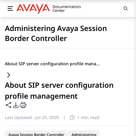
Administering Avaya Session
Border Controller
About SIP server configuration profile management
About SIP server configuration
profile management
Share this page
PDF Export Options
Last Updated :
Jul 24, 2020
|
1 min read
Avaya Session Border Controller
Administering