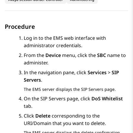
Procedure
Log in to the EMS web interface with
administrator credentials.
From the
Device
menu, click the
SBC
name to
administer.
In the navigation pane, click
Services
>
SIP
Servers
.
The EMS server displays the
SIP Servers
page.
On the
SIP Servers
page, click
DoS Whitelist
tab.
Click
Delete
corresponding to the
URI/Domain that you want to delete.
The EMS server displays the delete confirmation