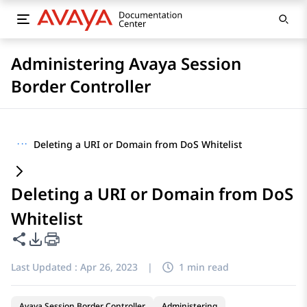
Administering Avaya Session
Border Controller
···
Deleting a URI or Domain from DoS Whitelist
Deleting a URI or Domain from DoS
Whitelist
Share this page
PDF Export Options
Last Updated :
Apr 26, 2023
|
1 min read
Avaya Session Border Controller
Administering