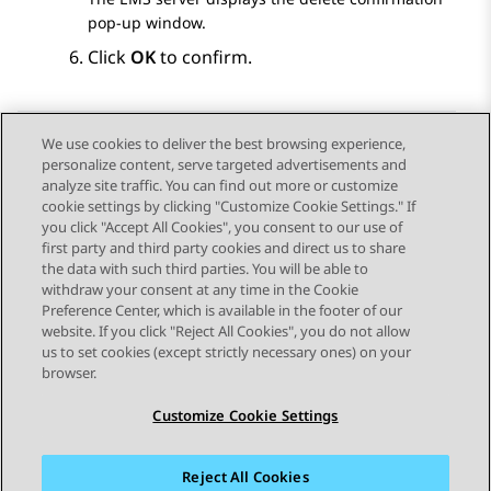
pop-up window.
Click
OK
to confirm.
We use cookies to deliver the best browsing experience,
personalize content, serve targeted advertisements and
Send Feedback
analyze site traffic. You can find out more or customize
cookie settings by clicking "Customize Cookie Settings." If
you click "Accept All Cookies", you consent to our use of
first party and third party cookies and direct us to share
Previous Topic
Next Topic
the data with such third parties. You will be able to
Topic navigation
withdraw your consent at any time in the Cookie
Preference Center, which is available in the footer of our
website. If you click "Reject All Cookies", you do not allow
STAY CONNECTED
us to set cookies (except strictly necessary ones) on your
browser.
Customize Cookie Settings
Reject All Cookies