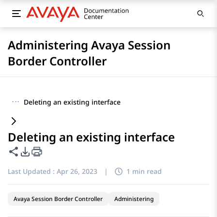
Administering Avaya Session
Border Controller
···
Deleting an existing interface
Deleting an existing interface
Share this page
PDF Export Options
Last Updated :
Apr 26, 2023
|
1 min read
Avaya Session Border Controller
Administering