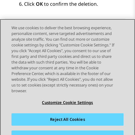
Click
OK
to confirm the deletion.
We use cookies to deliver the best browsing experience,
personalize content, serve targeted advertisements and
Send Feedback
analyze site traffic. You can find out more or customize
cookie settings by clicking "Customize Cookie Settings." If
you click "Accept All Cookies", you consent to our use of
first party and third party cookies and direct us to share
Previous Topic
Next Topic
the data with such third parties. You will be able to
Topic navigation
withdraw your consent at any time in the Cookie
Preference Center, which is available in the footer of our
website. If you click "Reject All Cookies", you do not allow
STAY CONNECTED
us to set cookies (except strictly necessary ones) on your
browser.
Customize Cookie Settings
Reject All Cookies
Sitemap
Terms of use
Privacy
Cookie Policy
Trademarks
Accessibility