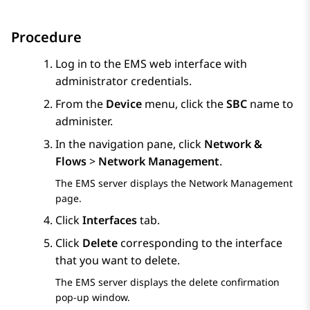
Procedure
Log in to the EMS web interface with
administrator credentials.
From the
Device
menu, click the
SBC
name to
administer.
In the navigation pane, click
Network &
Flows
>
Network Management
.
The EMS server displays the
Network Management
page.
Click
Interfaces
tab.
Click
Delete
corresponding to the interface
that you want to delete.
The EMS server displays the delete confirmation
pop-up window.