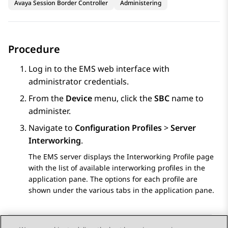
Avaya Session Border Controller
Administering
Procedure
Log in to the EMS web interface with
administrator credentials.
From the
Device
menu, click the
SBC
name to
administer.
Navigate to
Configuration Profiles
>
Server
Interworking
.
The EMS server displays the
Interworking Profile
page
with the list of available interworking profiles in the
application pane. The options for each profile are
shown under the various tabs in the application pane.