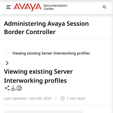
Administering Avaya Session
Border Controller
···
Viewing existing Server Interworking profiles
Viewing existing Server
Interworking profiles
Share this page
PDF Export Options
Last Updated :
Nov 06, 2020
|
1 min read