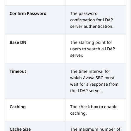
Confirm Password
The password
confirmation for LDAP
server authentication.
Base DN
The starting point for
users to search a LDAP
server.
Timeout
The time interval for
which
Avaya SBC
must
wait for a response from
the LDAP server.
Caching
The check box to enable
caching.
Cache Size
The maximum number of