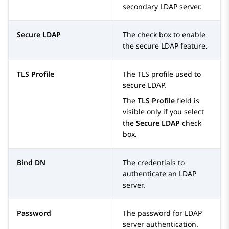
secondary LDAP server.
Secure LDAP
The check box to enable
the secure LDAP feature.
TLS Profile
The TLS profile used to
secure LDAP.
The
TLS Profile
field is
visible only if you select
the
Secure LDAP
check
box.
Bind DN
The credentials to
authenticate an LDAP
server.
Password
The password for LDAP
server authentication.