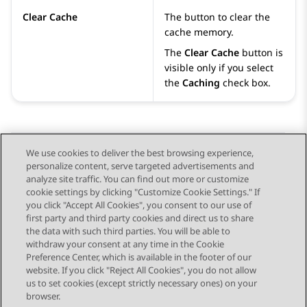
Clear Cache
The button to clear the
cache memory.
The
Clear Cache
button is
visible only if you select
the
Caching
check box.
We use cookies to deliver the best browsing experience,
personalize content, serve targeted advertisements and
Send Feedback
analyze site traffic. You can find out more or customize
cookie settings by clicking "Customize Cookie Settings." If
you click "Accept All Cookies", you consent to our use of
first party and third party cookies and direct us to share
Previous Topic
Next Topic
the data with such third parties. You will be able to
Topic navigation
withdraw your consent at any time in the Cookie
Preference Center, which is available in the footer of our
website. If you click "Reject All Cookies", you do not allow
STAY CONNECTED
us to set cookies (except strictly necessary ones) on your
browser.