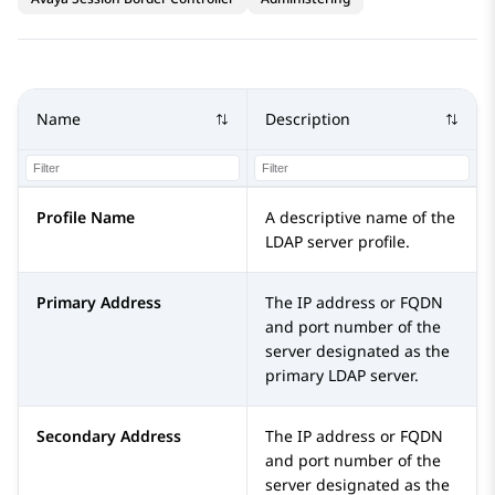
Name
Description
Profile Name
A descriptive name of the
LDAP server profile.
Primary Address
The IP address or FQDN
and port number of the
server designated as the
primary LDAP server.
Secondary Address
The IP address or FQDN
and port number of the
server designated as the