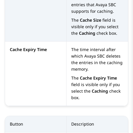
entries that
Avaya SBC
supports for caching.
The
Cache Size
field is
visible only if you select
the
Caching
check box.
Cache Expiry Time
The time interval after
which
Avaya SBC
deletes
the entries in the caching
memory.
The
Cache Expiry Time
field is visible only if you
select the
Caching
check
box.
Button
Description