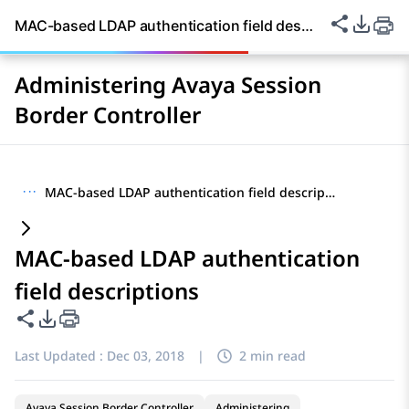
Share thi
PDF Ex
MAC-based LDAP authentication field descriptions
Administering Avaya Session
Border Controller
···
MAC-based LDAP authentication field descriptions
MAC-based LDAP authentication
field descriptions
Share this page
PDF Export Options
Last Updated :
Dec 03, 2018
|
2 min read
Avaya Session Border Controller
Administering