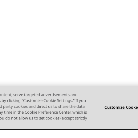
content, serve targeted advertisements and
s by clicking "Customize Cookie Settings." If you
ird party cookies and direct us to share the data
Customize Cookie
ny time in the Cookie Preference Center, which is
 you do not allow us to set cookies (except strictly