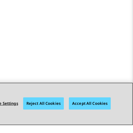
 Settings
Reject All Cookies
Accept All Cookies