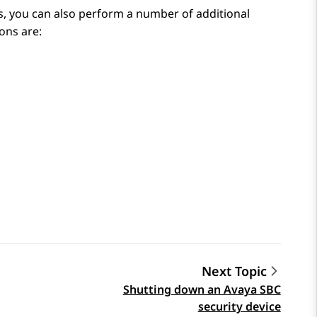
s, you can also perform a number of additional
ons are:
Next Topic
Shutting down an Avaya SBC
security device