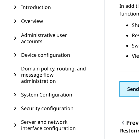
In addit
Introduction
function
Overview
Sh
Administrative user
Re
accounts
Sw
Device configuration
Vie
Domain policy, routing, and
message flow
administration
Send
System Configuration
Security configuration
Server and network
Prev
interface configuration
Topic
Restori