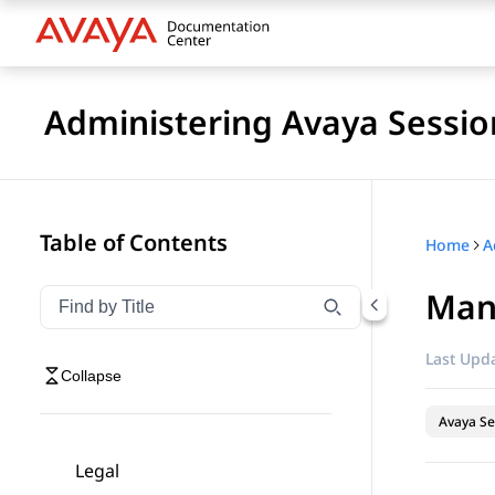
Administering Avaya Sessio
Table of Contents
Home
Man
Filter navigation by title
Type to filter navigation items by title
Last Upda
Collapse
Avaya Se
Legal