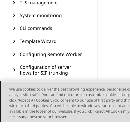
TLS management
System monitoring
CLI commands
Template Wizard
Configuring Remote Worker
Configuration of server
flows for SIP trunking
Branch Survivability
We use cookies to deliver the best browsing experience, personalize 
analyze site traffic. You can find out more or customize cookie setting
Multiple Session Manager
click "Accept All Cookies", you consent to our use of first party and th
with such third parties. You will be able to withdraw your consent at a
available in the footer of our website. If you click "Reject All Cookies",
Signaling manipulation
necessary ones) on your browser.
Remote access