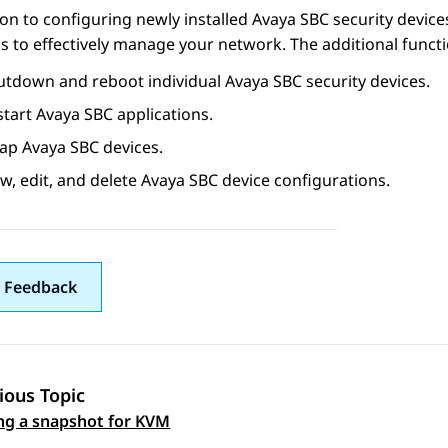
ion to configuring newly installed
Avaya SBC
security device
s to effectively manage your network. The additional functi
utdown and reboot individual
Avaya SBC
security devices.
start
Avaya SBC
applications.
ap
Avaya SBC
devices.
w, edit, and delete
Avaya SBC
device configurations.
 Feedback
ious Topic
 navigation
ng a snapshot for KVM