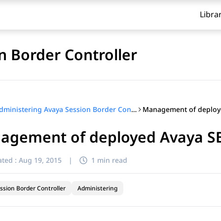
Libra
n Border Controller
Administering Avaya Session Border Controller
agement of deployed Avaya SBC
ted :
Aug 19, 2015
|
1 min read
ssion Border Controller
Administering