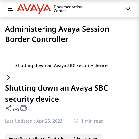
Administering Avaya Session
Border Controller
···
Shutting down an Avaya SBC security device
Shutting down an Avaya SBC
security device
Share this page
PDF Export Options
Last Updated :
Apr 25, 2023
|
1 min read
Avaya Session Border Controller
Administering