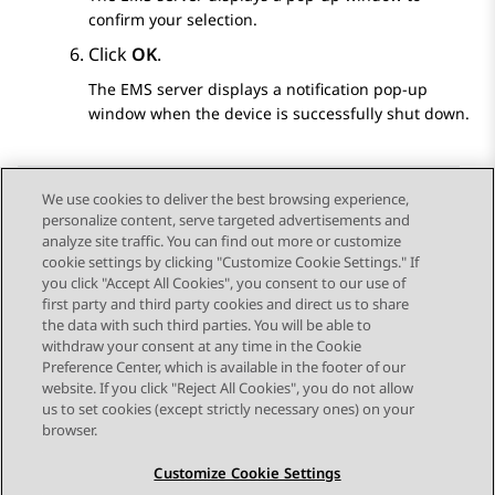
confirm your selection.
Click
OK
.
The EMS server displays a notification pop-up
window when the device is successfully shut down.
We use cookies to deliver the best browsing experience,
personalize content, serve targeted advertisements and
Send Feedback
analyze site traffic. You can find out more or customize
cookie settings by clicking "Customize Cookie Settings." If
you click "Accept All Cookies", you consent to our use of
first party and third party cookies and direct us to share
Previous Topic
Next Topic
the data with such third parties. You will be able to
Topic navigation
withdraw your consent at any time in the Cookie
Preference Center, which is available in the footer of our
website. If you click "Reject All Cookies", you do not allow
STAY CONNECTED
us to set cookies (except strictly necessary ones) on your
browser.
Customize Cookie Settings