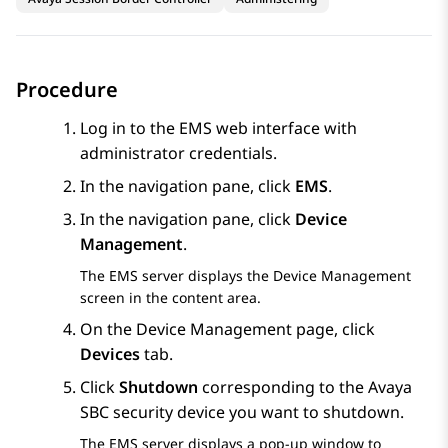
Procedure
Log in to the EMS web interface with
administrator credentials.
In the navigation pane, click
EMS
.
In the navigation pane, click
Device
Management
.
The EMS server displays the
Device Management
screen in the content area.
On the
Device Management
page, click
Devices
tab.
Click
Shutdown
corresponding to the
Avaya
SBC
security device you want to shutdown.
The EMS server displays a pop-up window to