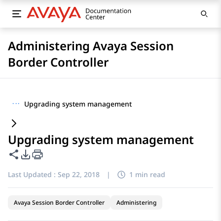
Administering Avaya Session
Border Controller
···
Upgrading system management
Upgrading system management
Share this page
PDF Export Options
Last Updated :
Sep 22, 2018
|
1 min read
Avaya Session Border Controller
Administering