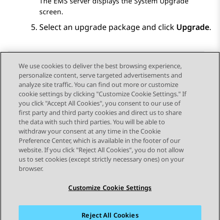
The EMS server displays the
System Upgrade
screen.
Select an upgrade package and click
Upgrade
.
We use cookies to deliver the best browsing experience,
personalize content, serve targeted advertisements and
Send Feedback
analyze site traffic. You can find out more or customize
cookie settings by clicking "Customize Cookie Settings." If
you click "Accept All Cookies", you consent to our use of
first party and third party cookies and direct us to share
Previous Topic
Next Topic
the data with such third parties. You will be able to
Topic navigation
withdraw your consent at any time in the Cookie
Preference Center, which is available in the footer of our
website. If you click "Reject All Cookies", you do not allow
STAY CONNECTED
us to set cookies (except strictly necessary ones) on your
browser.
Customize Cookie Settings
Reject All Cookies