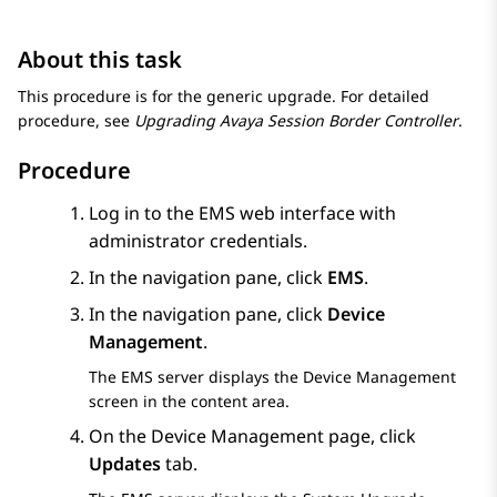
About this task
This procedure is for the generic upgrade. For detailed
procedure, see
Upgrading Avaya Session Border Controller
.
Procedure
Log in to the EMS web interface with
administrator credentials.
In the navigation pane, click
EMS
.
In the navigation pane, click
Device
Management
.
The EMS server displays the
Device Management
screen in the content area.
On the
Device Management
page, click
Updates
tab.