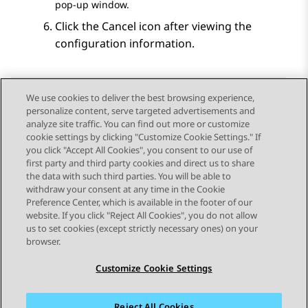
pop-up window.
Click the Cancel icon after viewing the
configuration information.
We use cookies to deliver the best browsing experience,
personalize content, serve targeted advertisements and
Send Feedback
analyze site traffic. You can find out more or customize
cookie settings by clicking "Customize Cookie Settings." If
you click "Accept All Cookies", you consent to our use of
first party and third party cookies and direct us to share
Previous Topic
Next Topic
the data with such third parties. You will be able to
Topic navigation
withdraw your consent at any time in the Cookie
Preference Center, which is available in the footer of our
website. If you click "Reject All Cookies", you do not allow
STAY CONNECTED
us to set cookies (except strictly necessary ones) on your
browser.
Customize Cookie Settings
Reject All Cookies