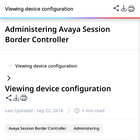
Share thi
PDF Ex
Viewing device configuration
Administering Avaya Session
Border Controller
···
Viewing device configuration
Viewing device configuration
Share this page
PDF Export Options
Last Updated :
Sep 22, 2018
|
1 min read
Avaya Session Border Controller
Administering