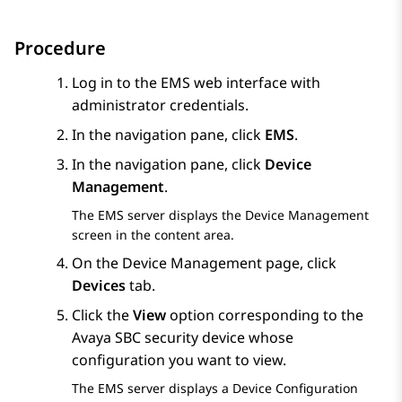
Procedure
Log in to the EMS web interface with
administrator credentials.
In the navigation pane, click
EMS
.
In the navigation pane, click
Device
Management
.
The EMS server displays the
Device Management
screen in the content area.
On the
Device Management
page, click
Devices
tab.
Click the
View
option corresponding to the
Avaya SBC
security device whose
configuration you want to view.
The EMS server displays a
Device Configuration