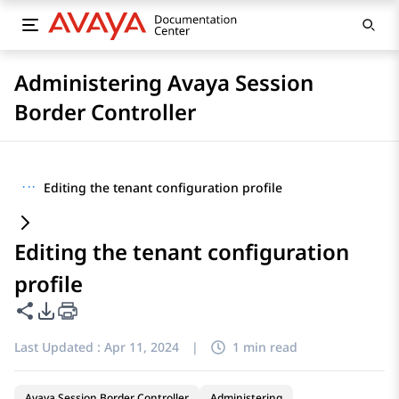
Administering Avaya Session
Border Controller
···
Editing the tenant configuration profile
Editing the tenant configuration
profile
Share this page
PDF Export Options
Last Updated :
Apr 11, 2024
|
1 min read
Avaya Session Border Controller
Administering