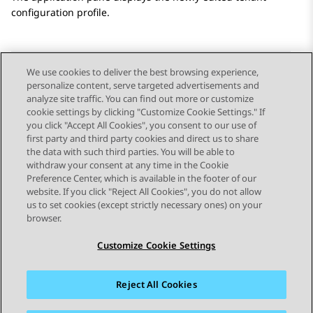
configuration profile.
We use cookies to deliver the best browsing experience,
personalize content, serve targeted advertisements and
Send Feedback
analyze site traffic. You can find out more or customize
cookie settings by clicking "Customize Cookie Settings." If
you click "Accept All Cookies", you consent to our use of
first party and third party cookies and direct us to share
Previous Topic
Next Topic
the data with such third parties. You will be able to
Topic navigation
withdraw your consent at any time in the Cookie
Preference Center, which is available in the footer of our
website. If you click "Reject All Cookies", you do not allow
STAY CONNECTED
us to set cookies (except strictly necessary ones) on your
browser.
Customize Cookie Settings
Reject All Cookies
Sitemap
Terms of use
Privacy
Cookie Policy