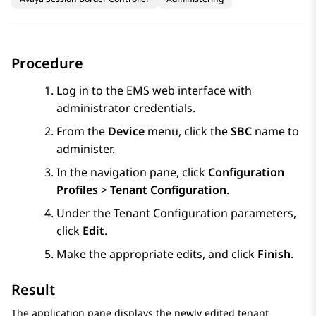
Procedure
Log in to the EMS web interface with
administrator credentials.
From the
Device
menu, click the
SBC
name to
administer.
In the navigation pane, click
Configuration
Profiles
>
Tenant Configuration
.
Under the Tenant Configuration parameters,
click
Edit
.
Make the appropriate edits, and click
Finish
.
Result
The application pane displays the newly edited tenant