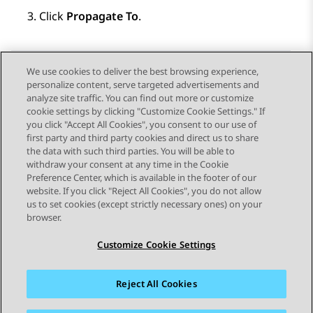
Click
Propagate To
.
We use cookies to deliver the best browsing experience,
personalize content, serve targeted advertisements and
Send Feedback
analyze site traffic. You can find out more or customize
cookie settings by clicking "Customize Cookie Settings." If
you click "Accept All Cookies", you consent to our use of
first party and third party cookies and direct us to share
Previous Topic
Next Topic
the data with such third parties. You will be able to
Topic navigation
withdraw your consent at any time in the Cookie
Preference Center, which is available in the footer of our
website. If you click "Reject All Cookies", you do not allow
STAY CONNECTED
us to set cookies (except strictly necessary ones) on your
browser.
Customize Cookie Settings
Reject All Cookies
Sitemap
Terms of use
Privacy
Cookie Policy