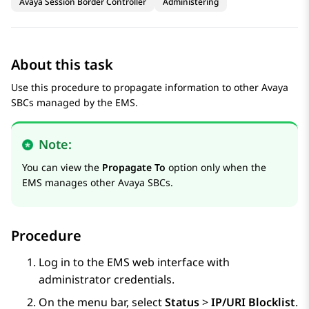
Avaya Session Border Controller
Administering
About this task
Use this procedure to propagate information to other
Avaya
SBC
s managed by the EMS.
Note:
You can view the
Propagate To
option only when the
EMS manages other
Avaya SBC
s.
Procedure
Log in to the EMS web interface with
administrator credentials.
On the menu bar, select
Status
>
IP/URI Blocklist
.