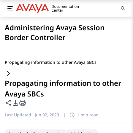
Administering Avaya Session
Border Controller
Propagating information to other Avaya SBCs
Propagating information to other
Avaya SBCs
Share this page
PDF Export Options
Last Updated :
Jun 02, 2023
|
1 min read