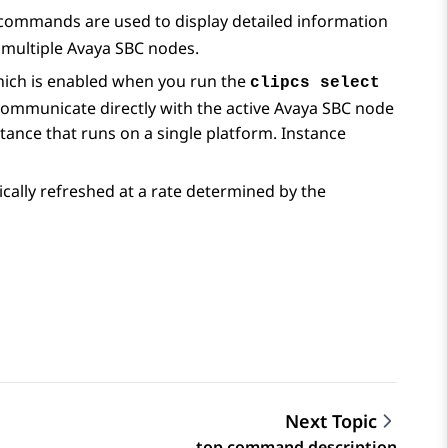
mmands are used to display detailed information
 multiple
Avaya SBC
nodes.
hich is enabled when you run the
clipcs select
ommunicate directly with the active
Avaya SBC
node
tance that runs on a single platform. Instance
ally refreshed at a rate determined by the
Next Topic
top command description