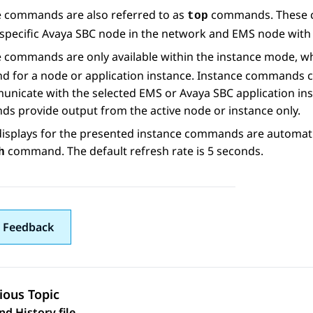
e commands are also referred to as
commands. These co
top
specific
Avaya SBC
node in the network and EMS node with
e commands are only available within the instance mode, w
 for a node or application instance. Instance commands c
unicate with the selected EMS or
Avaya SBC
application ins
s provide output from the active node or instance only.
isplays for the presented instance commands are automatic
command. The default refresh rate is 5 seconds.
h
 Feedback
ious Topic
 History file