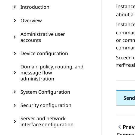
Instanc
Introduction
about a 
Overview
Instanc
command
Administrative user
accounts
or comm
command
Device configuration
Screen d
refres
Domain policy, routing, and
message flow
administration
System Configuration
Send
Security configuration
Server and network
interface configuration
Prev
Command