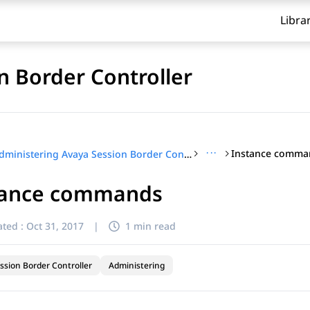
Libra
n Border Controller
···
Instance comma
Administering Avaya Session Border Controller
tance commands
ted :
Oct 31, 2017
|
1 min read
ssion Border Controller
Administering