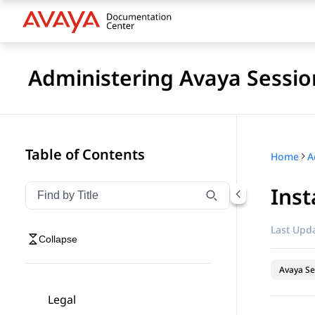
Administering Avaya Sessio
Table of Contents
Home
Ins
Filter navigation by title
Type to filter navigation items by title
Last Upda
Collapse
Avaya Se
Legal