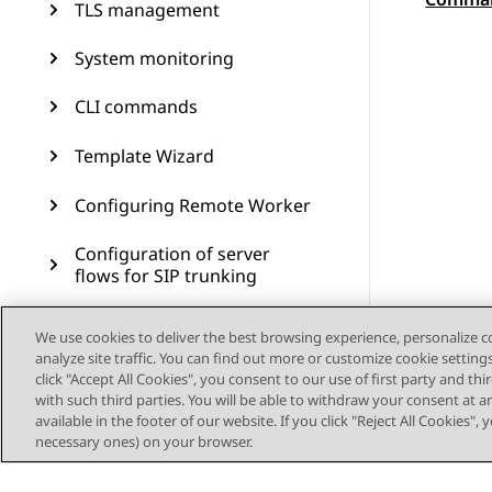
Topic
TLS management
System monitoring
CLI commands
Template Wizard
Configuring Remote Worker
Configuration of server
flows for SIP trunking
Branch Survivability
We use cookies to deliver the best browsing experience, personalize 
analyze site traffic. You can find out more or customize cookie setting
Multiple Session Manager
click "Accept All Cookies", you consent to our use of first party and th
with such third parties. You will be able to withdraw your consent at a
available in the footer of our website. If you click "Reject All Cookies",
Signaling manipulation
necessary ones) on your browser.
Remote access