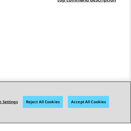
 Settings
Reject All Cookies
Accept All Cookies