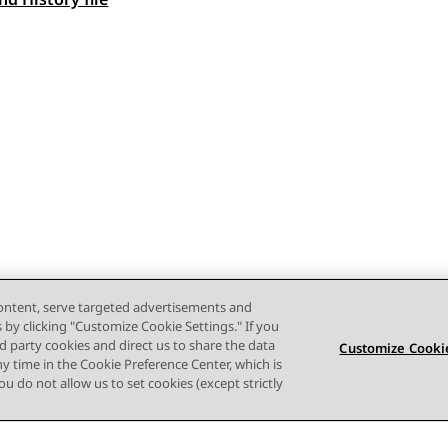
 navigation
content, serve targeted advertisements and
s by clicking "Customize Cookie Settings." If you
ird party cookies and direct us to share the data
Customize Cookie
ny time in the Cookie Preference Center, which is
 you do not allow us to set cookies (except strictly