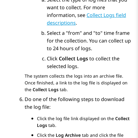
want to collect. For more
information, see
Collect Logs field
descriptions
.
Select a
from
and
to
time frame
for the collection. You can collect up
to 24 hours of logs.
Click
Collect Logs
to collect the
selected logs.
The system collects the logs into an archive file.
Once finished, a link to the log file is displayed on
the
Collect Logs
tab.
Do one of the following steps to download
the log file:
Click the log file link displayed on the
Collect
Logs
tab.
Click the
Log Archive
tab and click the file