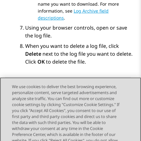
name you want to download. For more
information, see
Log Archive field
descriptions
.
Using your browser controls, open or save
the log file.
When you want to delete a log file, click
Delete
next to the log file you want to delete.
Click
OK
to delete the file.
We use cookies to deliver the best browsing experience,
personalize content, serve targeted advertisements and
Send Feedback
analyze site traffic. You can find out more or customize
cookie settings by clicking "Customize Cookie Settings." If
you click "Accept All Cookies", you consent to our use of
first party and third party cookies and direct us to share
Previous Topic
Next Topic
the data with such third parties. You will be able to
Topic navigation
withdraw your consent at any time in the Cookie
Preference Center, which is available in the footer of our
website. If you click "Reject All Cookies", you do not allow