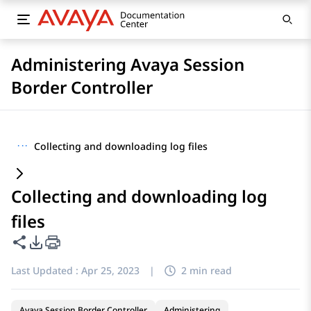
Administering Avaya Session
Border Controller
···
Collecting and downloading log files
Collecting and downloading log
files
Share this page
PDF Export Options
Last Updated :
Apr 25, 2023
|
2 min read
Avaya Session Border Controller
Administering