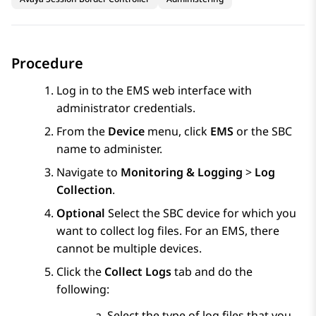
Procedure
Log in to the EMS web interface with
administrator credentials.
From the
Device
menu, click
EMS
or the SBC
name to administer.
Navigate to
Monitoring & Logging
>
Log
Collection
.
Optional
Select the SBC device for which you
want to collect log files. For an EMS, there
cannot be multiple devices.
Click the
Collect Logs
tab and do the
following:
Select the type of log files that you