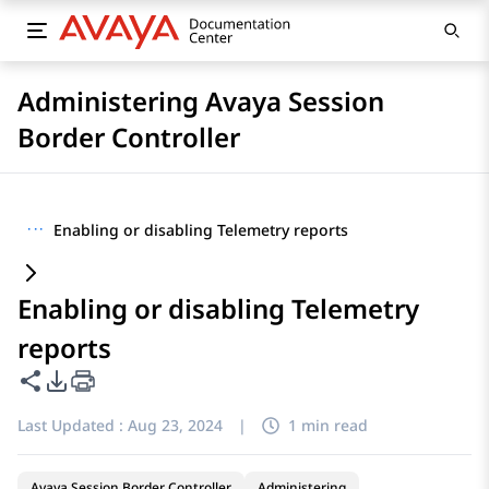
Administering Avaya Session
Border Controller
···
Enabling or disabling Telemetry reports
Enabling or disabling Telemetry
reports
Share this page
PDF Export Options
Last Updated :
Aug 23, 2024
|
1 min read
Avaya Session Border Controller
Administering