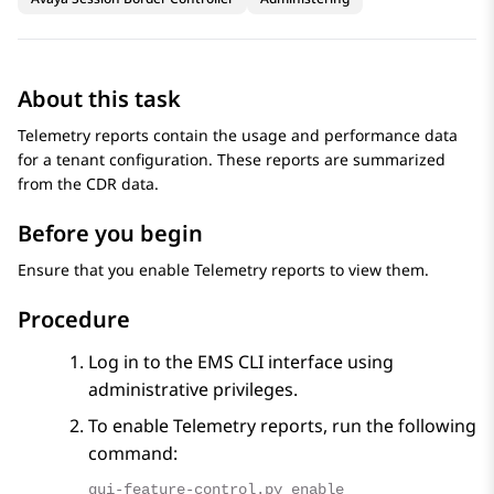
About this task
Telemetry reports contain the usage and performance data
for a tenant configuration. These reports are summarized
from the CDR data.
Before you begin
Ensure that you enable Telemetry reports to view them.
Procedure
Log in to the EMS CLI interface using
administrative privileges.
To enable Telemetry reports, run the following
command:
gui-feature-control.py enable