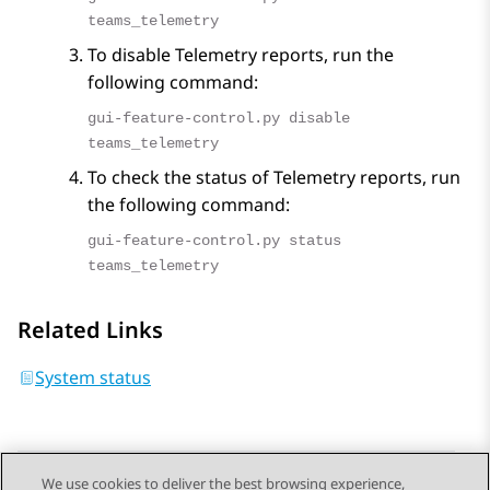
teams_telemetry
To disable Telemetry reports, run the
following command:
gui-feature-control.py disable
teams_telemetry
To check the status of Telemetry reports, run
the following command:
gui-feature-control.py status
teams_telemetry
Related Links
System status
We use cookies to deliver the best browsing experience,