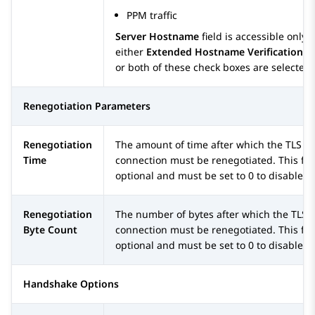
PPM traffic
Server Hostname
field is accessible only i
either
Extended Hostname Verification
o
or both of these check boxes are selected.
Renegotiation Parameters
Renegotiation
The amount of time after which the TLS
Time
connection must be renegotiated. This fiel
optional and must be set to 0 to disable.
Renegotiation
The number of bytes after which the TLS
Byte Count
connection must be renegotiated. This fiel
optional and must be set to 0 to disable.
Handshake Options