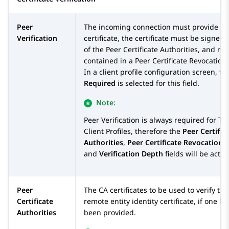
Peer
The incoming connection must provide a
Verification
certificate, the certificate must be signed
of the Peer Certificate Authorities, and no
contained in a Peer Certificate Revocation 
In a client profile configuration screen, th
Required
is selected for this field.
Note:
Peer Verification is always required for TL
Client Profiles, therefore the
Peer Certific
Authorities
,
Peer Certificate Revocation L
and
Verification Depth
fields will be active
Peer
The CA certificates to be used to verify the
Certificate
remote entity identity certificate, if one ha
Authorities
been provided.