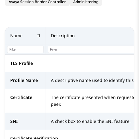
Avaya Session Border Controller
Administering
Name
Description
TLS Profile
Profile Name
A descriptive name used to identify this pr
Certificate
The certificate presented when requested
peer.
SNI
A check box to enable the SNI feature.
Certificate Verification