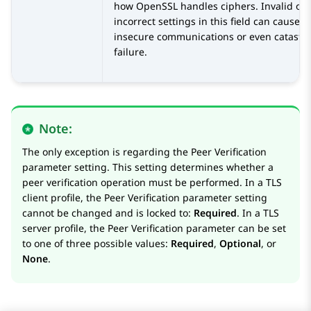
how OpenSSL handles ciphers. Invalid or
incorrect settings in this field can cause
insecure communications or even catastr
failure.
Note:
The only exception is regarding the Peer Verification
parameter setting. This setting determines whether a
peer verification operation must be performed. In a TLS
client profile, the Peer Verification parameter setting
cannot be changed and is locked to:
Required
. In a TLS
server profile, the Peer Verification parameter can be set
to one of three possible values:
Required
,
Optional
, or
None
.