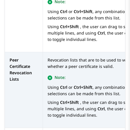
Note:
Using
Ctrl
or
Ctrl+Shift
, any combination 
selections can be made from this list.
Using
Ctrl+Shift
, the user can drag to sel
multiple lines, and using
Ctrl
, the user ca
to toggle individual lines.
Peer
Revocation lists that are to be used to veri
Certificate
whether a peer certificate is valid.
Revocation
Note:
Lists
Using
Ctrl
or
Ctrl+Shift
, any combination 
selections can be made from this list.
Using
Ctrl+Shift
, the user can drag to sel
multiple lines, and using
Ctrl
, the user ca
to toggle individual lines.