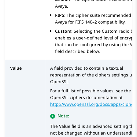
Avaya
.
FIPS
: The cipher suite recommended b
Avaya
for FIPS 140–2 compatibility.
Custom
: Selecting the Custom radio bu
enables a user-defined level of encrypt
that can be configured by using the Va
field described below.
Value
A field provided to contain a textual
representation of the ciphers settings us
OpenSSL.
For a full list of possible values, see the
OpenSSL ciphers documentation at
http://www.openssl.org/docs/apps/cipher
Note:
The Value field is an advanced setting tha
not be changed without an understanding