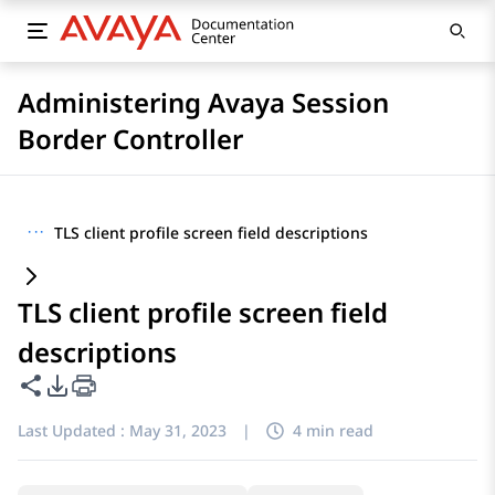
Administering Avaya Session
Border Controller
···
TLS client profile screen field descriptions
TLS client profile screen field
descriptions
Share this page
PDF Export Options
Last Updated :
May 31, 2023
|
4 min read