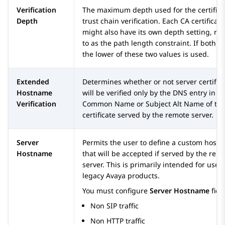
Verification
The maximum depth used for the certifica
Depth
trust chain verification. Each CA certificate
might also have its own depth setting, re
to as the path length constraint. If both ar
the lower of these two values is used.
Extended
Determines whether or not server certific
Hostname
will be verified only by the DNS entry in t
Verification
Common Name or Subject Alt Name of th
certificate served by the remote server.
Server
Permits the user to define a custom host
Hostname
that will be accepted if served by the rem
server. This is primarily intended for use 
legacy
Avaya
products.
You must configure
Server Hostname
field
Non SIP traffic
Non HTTP traffic