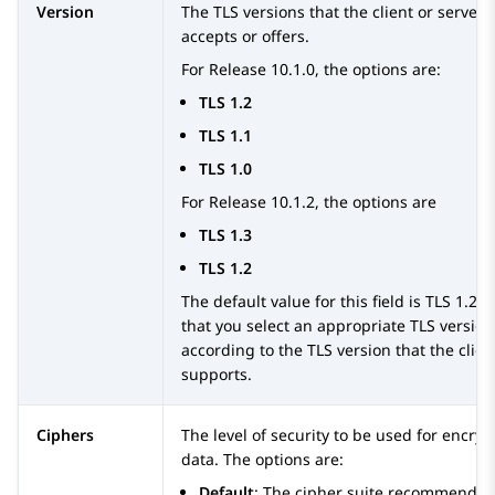
Version
The TLS versions that the client or servers
accepts or offers.
For Release 10.1.0, the options are:
TLS 1.2
TLS 1.1
TLS 1.0
For Release 10.1.2, the options are
TLS 1.3
TLS 1.2
The default value for this field is TLS 1.2.
that you select an appropriate TLS version
according to the TLS version that the clien
supports.
Ciphers
The level of security to be used for encryp
data. The options are:
Default
: The cipher suite recommended