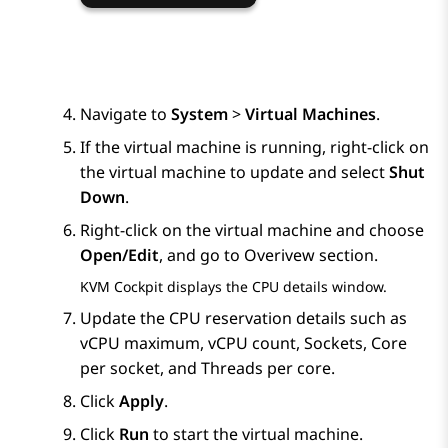
Navigate to
System
>
Virtual Machines
.
If the virtual machine is running, right-click on
the virtual machine to update and select
Shut
Down
.
Right-click on the virtual machine and choose
Open/Edit
, and go to Overivew section.
KVM
Cockpit displays the
CPU details
window.
Update the CPU reservation details such as
vCPU maximum, vCPU count, Sockets, Core
per socket, and Threads per core.
Click
Apply
.
Click
Run
to start the virtual machine.