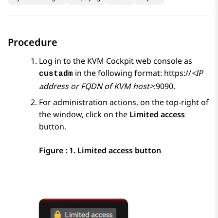
Procedure
Log in to the
KVM
Cockpit web console as
in the following format: https://
<IP
custadm
address or FQDN of KVM host>
:9090.
For administration actions, on the top-right of
the window, click on the
Limited access
button.
Figure : 1.
Limited access button