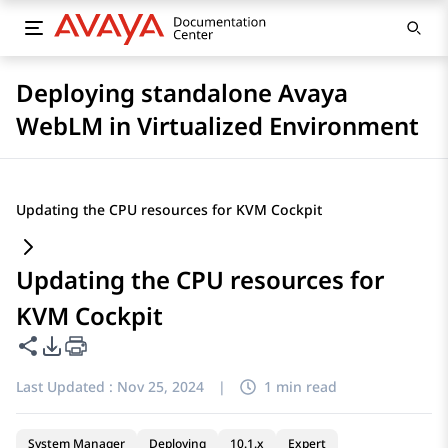
Deploying standalone Avaya
WebLM in Virtualized Environment
Updating the CPU resources for KVM Cockpit
Updating the CPU resources for
KVM Cockpit
Share this page
PDF Export Options
Last Updated :
Nov 25, 2024
|
1 min read
System Manager
Deploying
10.1.x
Expert