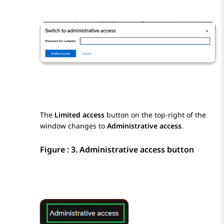
The
Limited access
button on the top-right of the
window changes to
Administrative access
.
Figure : 3.
Administrative access button