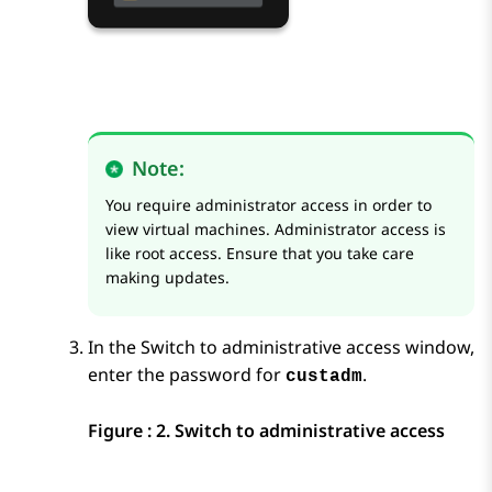
Note:
You require administrator access in order to
view virtual machines. Administrator access is
like root access. Ensure that you take care
making updates.
In the
Switch to administrative access
window,
enter the password for
.
custadm
Figure : 2.
Switch to administrative access