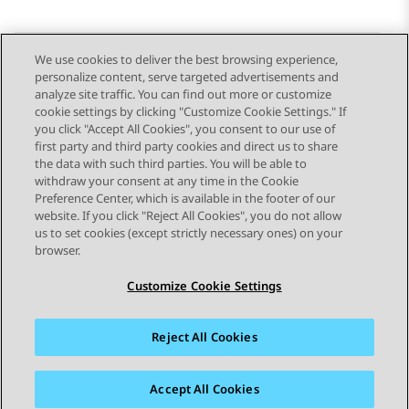
We use cookies to deliver the best browsing experience,
personalize content, serve targeted advertisements and
Send Feedback
analyze site traffic. You can find out more or customize
cookie settings by clicking "Customize Cookie Settings." If
you click "Accept All Cookies", you consent to our use of
first party and third party cookies and direct us to share
Previous Topic
Next Topic
the data with such third parties. You will be able to
Topic navigation
withdraw your consent at any time in the Cookie
Preference Center, which is available in the footer of our
website. If you click "Reject All Cookies", you do not allow
STAY CONNECTED
us to set cookies (except strictly necessary ones) on your
browser.
Customize Cookie Settings
Reject All Cookies
Sitemap
Terms of use
Privacy
Cookie Policy
Trademarks
Accessibility
Accept All Cookies
© 2026 Avaya LLC