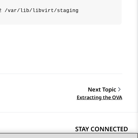
2 /var/lib/libvirt/staging
Next Topic
Extracting the OVA
STAY CONNECTED