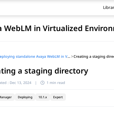
Libra
a WebLM in Virtualized Enviro
Creating a staging dire
Deploying standalone Avaya WebLM in Virtualized Environment
ting a staging directory
ted :
Dec 13, 2024
|
1 min read
Manager
Deploying
10.1.x
Expert