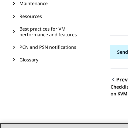
Maintenance
Resources
Best practices for VM
performance and features
PCN and PSN notifications
Send
Glossary
Prev
Checkli
Topic
on KVM 