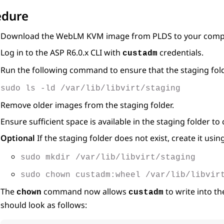
edure
Download the
WebLM
KVM image from PLDS to your comp
Log in to the ASP R6.0.x CLI with
credentials.
custadm
Run the following command to ensure that the staging fold
sudo ls -ld /var/lib/libvirt/staging
Remove older images from the staging folder.
Ensure sufficient space is available in the staging folder t
Optional
If the staging folder does not exist, create it us
sudo mkdir /var/lib/libvirt/staging
sudo chown custadm:wheel /var/lib/libvir
The
command now allows
to write into t
chown
custadm
should look as follows: