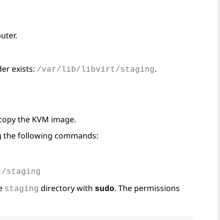
uter.
er exists:
.
/var/lib/libvirt/staging
o copy the KVM image.
ing the following commands:
t/staging
he
directory with
. The permissions
staging
sudo