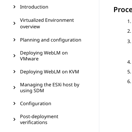
Introduction
Proc
Virtualized Environment
overview
Planning and configuration
Deploying WebLM on
VMware
Deploying WebLM on KVM
Managing the ESXi host by
using SDM
Configuration
Post-deployment
verifications