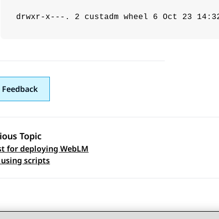
drwxr-x---. 2 custadm wheel 6 Oct 23 14:3
 Feedback
ious Topic
st for deploying WebLM
 navigation
using scripts