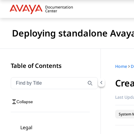
Deploying standalone Avay
Table of Contents
Home
Crea
Filter navigation by title
Type to filter navigation items by title
Last Upda
Collapse
System 
Legal