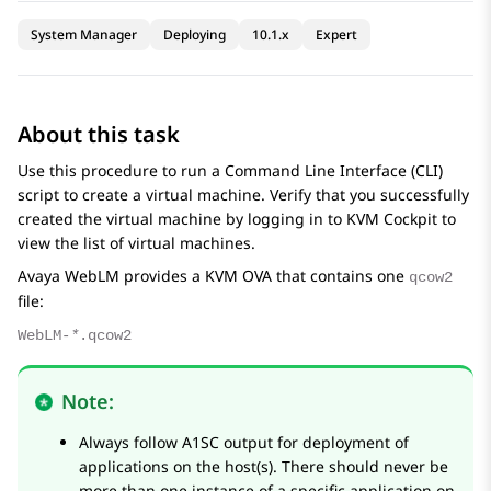
System Manager
Deploying
10.1.x
Expert
About this task
Use this procedure to run a Command Line Interface (CLI)
script to create a virtual machine. Verify that you successfully
created the virtual machine by logging in to KVM Cockpit to
view the list of virtual machines.
Avaya WebLM
provides a KVM OVA that contains one
qcow2
file:
WebLM-
*
.qcow2
Note:
Always follow A1SC output for deployment of
applications on the host(s). There should never be
more than one instance of a specific application on