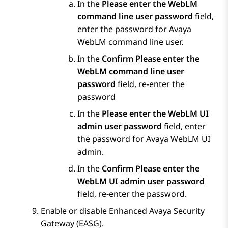
In the
Please enter the WebLM
command line user password
field,
enter the password for
Avaya
WebLM
command line user.
In the
Confirm Please enter the
WebLM command line user
password
field, re-enter the
password
In the
Please enter the WebLM UI
admin user password
field, enter
the password for
Avaya WebLM
UI
admin.
In the
Confirm Please enter the
WebLM UI admin user password
field, re-enter the password.
Enable or disable Enhanced Avaya Security
Gateway (EASG).