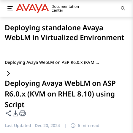
Deploying standalone Avaya
WebLM in Virtualized Environment
Deploying Avaya WebLM on ASP R6.0.x (KVM on RHEL 8.10) using Script
Deploying Avaya WebLM on ASP
R6.0.x (KVM on RHEL 8.10) using
Script
Share this page
PDF Export Options
Last Updated :
Dec 20, 2024
|
6 min read