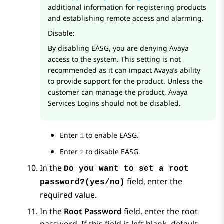
additional information for registering products
and establishing remote access and alarming.
Disable:
By disabling EASG, you are denying Avaya
access to the system. This setting is not
recommended as it can impact Avaya’s ability
to provide support for the product. Unless the
customer can manage the product, Avaya
Services Logins should not be disabled.
Enter
to enable EASG.
1
Enter
to disable EASG.
2
In the
Do you want to set a root
field, enter the
password?(yes/no)
required value.
In the
Root Password
field, enter the root