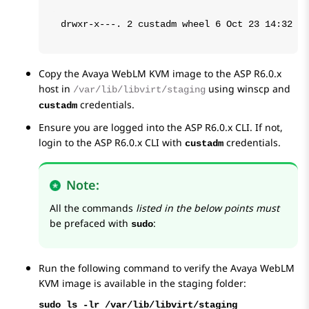
drwxr-x---. 2 custadm wheel 6 Oct 23 14:32 /v
Copy the
Avaya WebLM
KVM image to the ASP R6.0.x
host in
using winscp and
/var/lib/libvirt/staging
credentials.
custadm
Ensure you are logged into the ASP R6.0.x CLI. If not,
login to the ASP R6.0.x CLI with
credentials.
custadm
Note:
All the commands
listed in the below points must
be prefaced with
:
sudo
Run the following command to verify the
Avaya WebLM
KVM image is available in the staging folder:
sudo ls -lr /var/lib/libvirt/staging