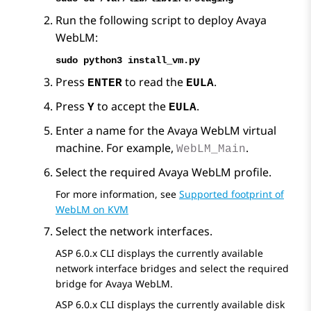
Run the following script to deploy
Avaya
WebLM
:
sudo python3 install_vm.py
Press
to read the
.
ENTER
EULA
Press
to accept the
.
Y
EULA
Enter a name for the
Avaya WebLM
virtual
machine. For example,
.
WebLM_Main
Select the required
Avaya WebLM
profile.
For more information, see
Supported footprint of
WebLM on KVM
Select the network interfaces.
ASP 6.0.x CLI displays the currently available
network interface bridges and select the required
bridge for
Avaya WebLM
.
ASP 6.0.x CLI displays the currently available disk