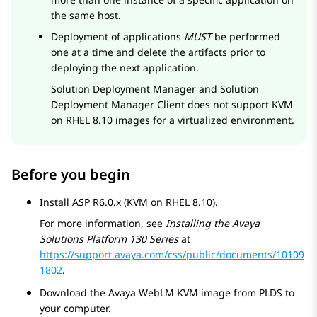
the same host.
Deployment of applications
MUST
be performed
one at a time and delete the artifacts prior to
deploying the next application.
Solution Deployment Manager
and
Solution
Deployment Manager
Client does not support KVM
on RHEL 8.10 images for a virtualized environment.
Before you begin
Install ASP R6.0.x (KVM on RHEL 8.10).
For more information, see
Installing the
Avaya
Solutions Platform
130 Series
at
https://support.avaya.com/css/public/documents/10109
1802
.
Download the
Avaya WebLM
KVM image from PLDS to
your computer.