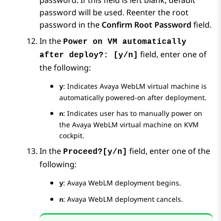
password. If this field is left blank, default
password will be used. Reenter the root
password in the
Confirm Root Password
field.
In the
Power on VM automatically
field, enter one of
after deploy?: [y/n]
the following:
: Indicates
Avaya WebLM
virtual machine is
y
automatically powered-on after deployment.
: Indicates user has to manually power on
n
the
Avaya WebLM
virtual machine on KVM
cockpit.
In the
field, enter one of the
Proceed?[y/n]
following:
:
Avaya WebLM
deployment begins.
y
:
Avaya WebLM
deployment cancels.
n