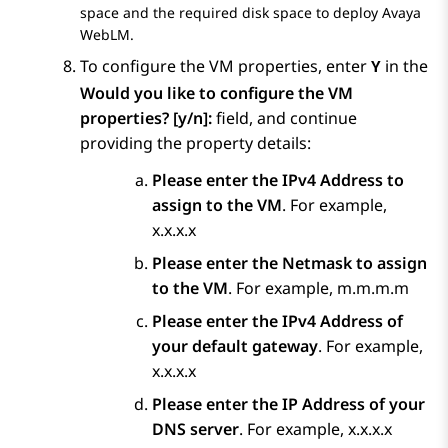
space and the required disk space to deploy
Avaya
WebLM
.
To configure the VM properties, enter
in the
Y
Would you like to configure the VM
properties? [y/n]:
field, and continue
providing the property details:
Please enter the IPv4 Address to
assign to the VM
. For example,
x.x.x.x
Please enter the Netmask to assign
to the VM
. For example, m.m.m.m
Please enter the IPv4 Address of
your default gateway
. For example,
x.x.x.x
Please enter the IP Address of your
DNS server
. For example, x.x.x.x