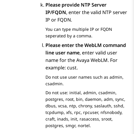
Please provide NTP Server
IP/FQDN
, enter the valid NTP server
IP or FQDN.
You can type multiple IP or FQDN
seperated by a comma.
Please enter the WebLM command
line user name
, enter valid user
name for the
Avaya WebLM
. For
example: cust.
Do not use user names such as admin,
csadmin.
Do not use: initial, admin, csadmin,
postgres, root, bin, daemon, adm, sync,
dbus, vcsa, ntp, chrony, saslauth, sshd,
tcpdump, xfs, rpc, rpcuser, nfsnobody,
craft, inads, init, rasaccess, sroot,
postgres, smgr, nortel.