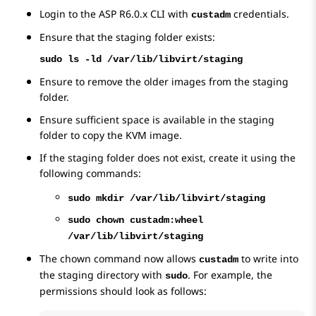
Login to the ASP R6.0.x CLI with
credentials.
custadm
Ensure that the staging folder exists:
sudo ls -ld /var/lib/libvirt/staging
Ensure to remove the older images from the staging
folder.
Ensure sufficient space is available in the staging
folder to copy the KVM image.
If the staging folder does not exist, create it using the
following commands:
sudo mkdir /var/lib/libvirt/staging
sudo chown custadm:wheel
/var/lib/libvirt/staging
The chown command now allows
to write into
custadm
the staging directory with
. For example, the
sudo
permissions should look as follows: