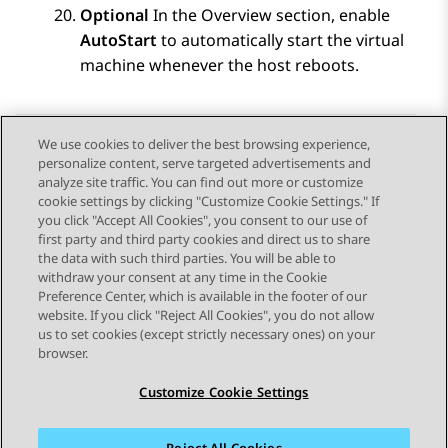
Optional
In the Overview section, enable
AutoStart
to automatically start the virtual
machine whenever the host reboots.
We use cookies to deliver the best browsing experience,
personalize content, serve targeted advertisements and
Send Feedback
analyze site traffic. You can find out more or customize
cookie settings by clicking "Customize Cookie Settings." If
you click "Accept All Cookies", you consent to our use of
first party and third party cookies and direct us to share
Previous Topic
Next Topic
the data with such third parties. You will be able to
Topic navigation
withdraw your consent at any time in the Cookie
Preference Center, which is available in the footer of our
website. If you click "Reject All Cookies", you do not allow
STAY CONNECTED
us to set cookies (except strictly necessary ones) on your
browser.
Customize Cookie Settings