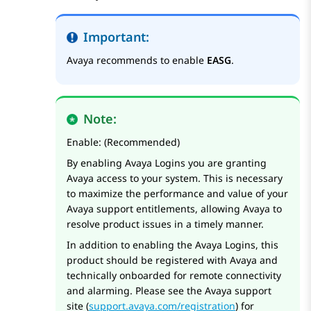
Important:
Avaya recommends to enable
EASG
.
Note:
Enable: (Recommended)
By enabling Avaya Logins you are granting
Avaya access to your system. This is necessary
to maximize the performance and value of your
Avaya support entitlements, allowing Avaya to
resolve product issues in a timely manner.
In addition to enabling the Avaya Logins, this
product should be registered with Avaya and
technically onboarded for remote connectivity
and alarming. Please see the Avaya support
site (
support.avaya.com/registration
) for