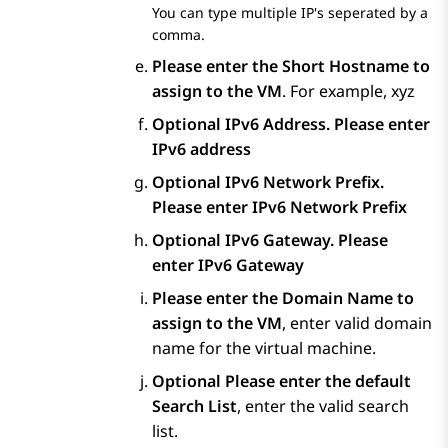
You can type multiple IP's seperated by a
comma.
Please enter the Short Hostname to
assign to the VM
. For example, xyz
Optional
IPv6 Address. Please enter
IPv6 address
Optional
IPv6 Network Prefix.
Please enter IPv6 Network Prefix
Optional
IPv6 Gateway. Please
enter IPv6 Gateway
Please enter the Domain Name to
assign to the VM
, enter valid domain
name for the virtual machine.
Optional
Please enter the default
Search List
, enter the valid search
list.