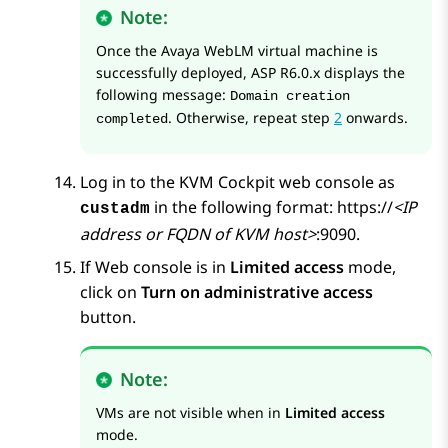
Note:
Once the
Avaya WebLM
virtual machine is
successfully deployed, ASP R6.0.x displays the
following message:
Domain creation
. Otherwise, repeat step
2
onwards.
completed
Log in to the
KVM
Cockpit web console as
in the following format: https://
<IP
custadm
address or FQDN of KVM host>
:9090.
If Web console is in
Limited access
mode,
click on
Turn on administrative access
button.
Note:
VMs are not visible when in
Limited access
mode.