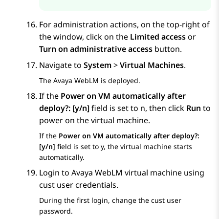
For administration actions, on the top-right of
the window, click on the
Limited access
or
Turn on administrative access
button.
Navigate to
System
>
Virtual Machines
.
The
Avaya WebLM
is deployed.
If the
Power on VM automatically after
deploy?: [y/n]
field is set to n, then click
Run
to
power on the virtual machine.
If the
Power on VM automatically after deploy?:
[y/n]
field is set to y, the virtual machine starts
automatically.
Login to
Avaya WebLM
virtual machine using
cust user credentials.
During the first login, change the cust user
password.