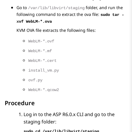
Go to
folder, and run the
/var/lib/libvirt/staging
following command to extract the ova file:
sudo tar -
xvf WebLM-*.ova
KVM OVA file extracts the following files:
WebLM-
*
.ovf
WebLM-
*
.mf
WebLM-
*
.cert
install_vm.py
ovf.py
WebLM-
*
.qcow2
Procedure
Log in to the ASP R6.0.x CLI and go to the
staging folder:
sudo cd /var/lib/libvirt/staging