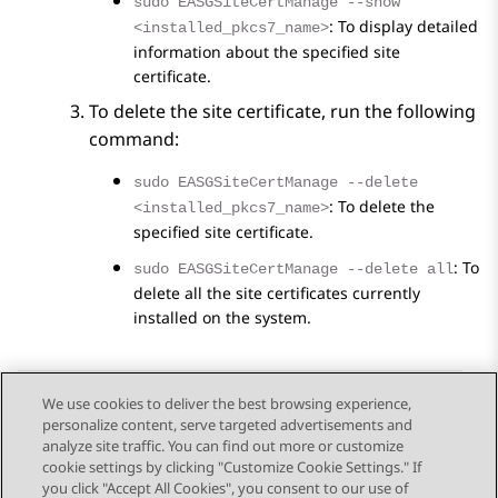
sudo EASGSiteCertManage --show
: To display detailed
<installed_pkcs7_name>
information about the specified site
certificate.
To delete the site certificate, run the following
command:
sudo EASGSiteCertManage --delete
: To delete the
<installed_pkcs7_name>
specified site certificate.
: To
sudo EASGSiteCertManage --delete all
delete all the site certificates currently
installed on the system.
We use cookies to deliver the best browsing experience,
personalize content, serve targeted advertisements and
Send Feedback
analyze site traffic. You can find out more or customize
cookie settings by clicking "Customize Cookie Settings." If
you click "Accept All Cookies", you consent to our use of