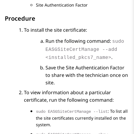
Site Authentication Factor
Procedure
To install the site certificate:
Run the following command:
sudo
EASGSiteCertManage --add
.
<installed_pkcs7_name>
Save the Site Authentication Factor
to share with the technician once on
site.
To view information about a particular
certificate, run the following command:
: To list all
sudo EASGSiteCertManage --list
the site certificates currently installed on the
system.