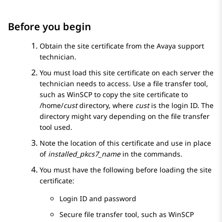
Before you begin
Obtain the site certificate from the Avaya support
technician.
You must load this site certificate on each server the
technician needs to access. Use a file transfer tool,
such as WinSCP to copy the site certificate to
/home/
cust
directory, where
cust
is the login ID. The
directory might vary depending on the file transfer
tool used.
Note the location of this certificate and use in place
of
installed_pkcs7_name
in the commands.
You must have the following before loading the site
certificate:
Login ID and password
Secure file transfer tool, such as WinSCP